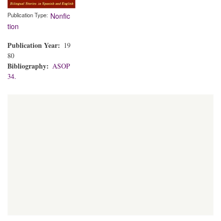
Publication Type
Nonfic
tion
Publication Year
19
80
Bibliography
ASOP
34.