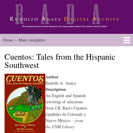
Skip
to
main
content
Main
Show — Main navigation
navigation
Cuentos: Tales from the Hispanic
Home
Biography
Chicano Literature
Manuscripts
Published Works
Anaya Resources
Oral Histories
Text Analysis
About
Southwest
Author
Rudolfo A. Anaya
Description
An English and Spanish
rewriting of selections
from J.B. Rael's Cuentos
españoles de Colorado y
Nuevo México.
--from
the UNM Library