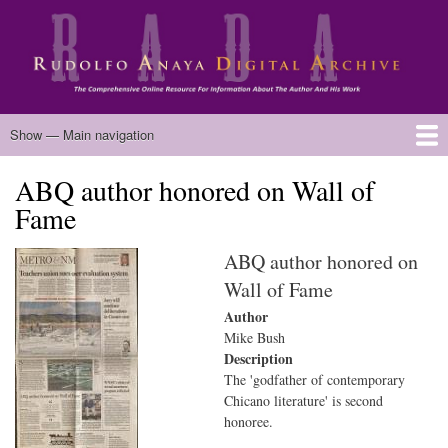
Skip
to
main
content
Main
Show — Main navigation
navigation
ABQ author honored on Wall of
Home
Biography
Chicano Literature
Manuscripts
Published Works
Anaya Resources
Oral Histories
Text Analysis
About
Fame
ABQ author honored on
Wall of Fame
Author
Mike Bush
Description
The 'godfather of contemporary
Chicano literature' is second
honoree.