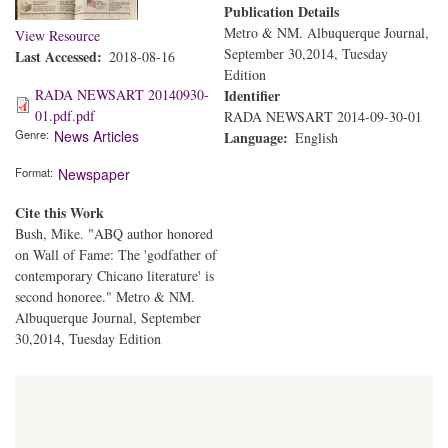
Publication Details
Metro & NM. Albuquerque Journal,
View Resource
September 30,2014, Tuesday
Last Accessed
2018-08-16
Edition
RADA NEWSART 20140930-
Identifier
01.pdf.pdf
RADA NEWSART 2014-09-30-01
Genre
News Articles
Language
English
Format
Newspaper
Cite this Work
Bush, Mike. "ABQ author honored
on Wall of Fame: The 'godfather of
contemporary Chicano literature' is
second honoree." Metro & NM.
Albuquerque Journal, September
30,2014, Tuesday Edition