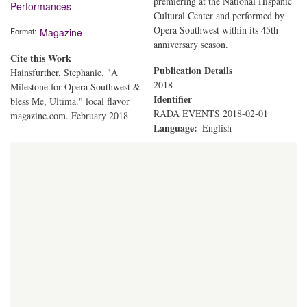
premiering at the National Hispanic
Performances
Cultural Center and performed by
Opera Southwest within its 45th
Format
Magazine
anniversary season.
Cite this Work
Publication Details
Hainsfurther, Stephanie. "A
2018
Milestone for Opera Southwest &
Identifier
bless Me, Ultima." local flavor
RADA EVENTS 2018-02-01
magazine.com. February 2018
Language
English