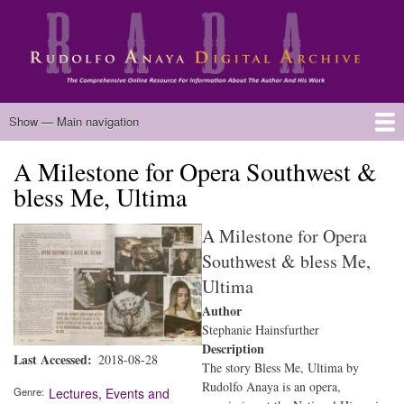
Skip
to
main
content
Main
Show — Main navigation
navigation
A Milestone for Opera Southwest &
Home
Biography
Chicano Literature
Manuscripts
Published Works
Anaya Resources
Oral Histories
Text Analysis
About
bless Me, Ultima
A Milestone for Opera
Southwest & bless Me,
Ultima
Author
Stephanie Hainsfurther
Description
Last Accessed
2018-08-28
The story Bless Me, Ultima by
Rudolfo Anaya is an opera,
Genre
Lectures, Events and