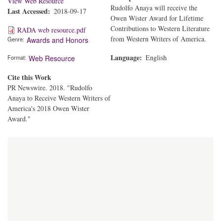
View Web Resource
Rudolfo Anaya will receive the
Last Accessed
2018-09-17
Owen Wister Award for Lifetime
Contributions to Western Literature
RADA web resource.pdf
from Western Writers of America.
Genre
Awards and Honors
Language
English
Format
Web Resource
Cite this Work
PR Newswire. 2018. "Rudolfo
Anaya to Receive Western Writers of
America's 2018 Owen Wister
Award."