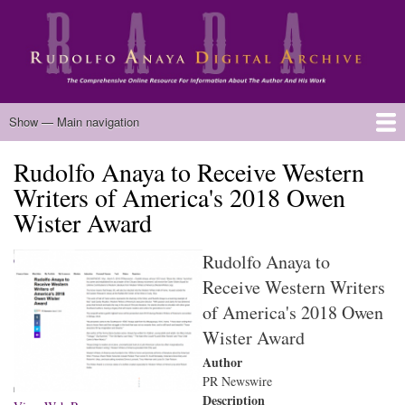
Skip
to
main
content
Main
Show — Main navigation
navigation
Rudolfo Anaya to Receive Western
Home
Biography
Chicano Literature
Manuscripts
Published Works
Anaya Resources
Oral Histories
Text Analysis
About
Writers of America's 2018 Owen
Wister Award
Rudolfo Anaya to
Receive Western Writers
of America's 2018 Owen
Wister Award
Author
PR Newswire
Description