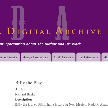
Skip
to
main
content
ished Works
Anaya Resources
Oral Histories
Text Analysis
Ab
Billy the Play
Author
Richard Benke
Description
Billy the kid, el Bilito, has a history in New Mexico. Rudolfo Ana