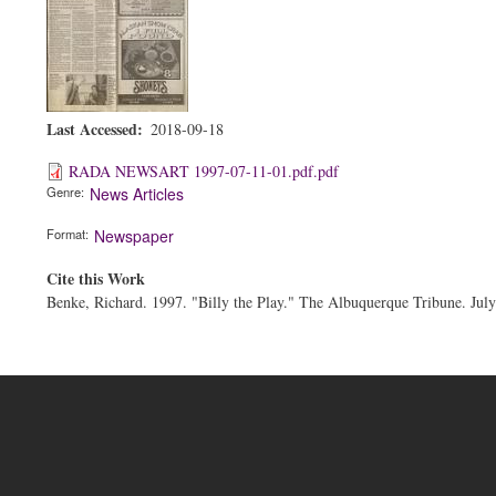
Last Accessed
2018-09-18
RADA NEWSART 1997-07-11-01.pdf.pdf
Genre
News Articles
Format
Newspaper
Cite this Work
Benke, Richard. 1997. "Billy the Play." The Albuquerque Tribune. July