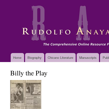
Main
Home
Biography
Chicano Literature
Manuscripts
Publ
navigation
Billy the Play