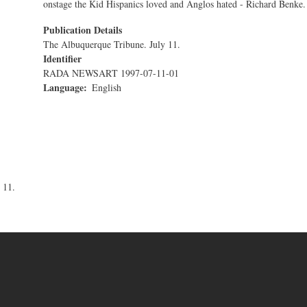
onstage the Kid Hispanics loved and Anglos hated - Richard Benke.
Publication Details
The Albuquerque Tribune. July 11.
Identifier
RADA NEWSART 1997-07-11-01
Language
English
 11.