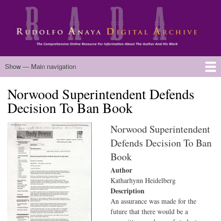
Skip
to
main
content
Main
Show — Main navigation
navigation
Norwood Superintendent Defends
Home
Biography
Chicano Literature
Manuscripts
Published Works
Anaya Resources
Oral Histories
Text Analysis
About
Decision To Ban Book
Norwood Superintendent
Defends Decision To Ban
Book
Author
Katharhynn Heidelberg
Description
An assurance was made for the
future that there would be a