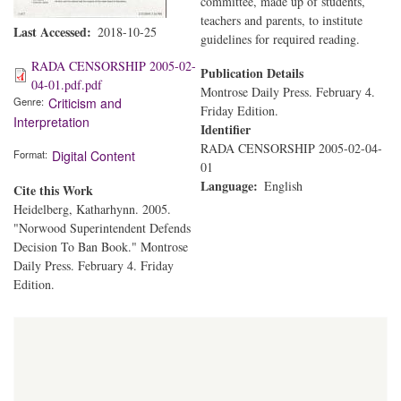
committee, made up of students,
teachers and parents, to institute
Last Accessed
2018-10-25
guidelines for required reading.
RADA CENSORSHIP 2005-02-
Publication Details
04-01.pdf.pdf
Montrose Daily Press. February 4.
Genre
Criticism and
Friday Edition.
Interpretation
Identifier
RADA CENSORSHIP 2005-02-04-
Format
Digital Content
01
Language
English
Cite this Work
Heidelberg, Katharhynn. 2005.
"Norwood Superintendent Defends
Decision To Ban Book." Montrose
Daily Press. February 4. Friday
Edition.