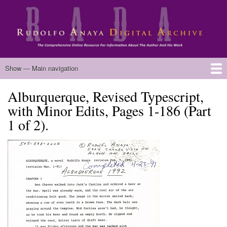
Skip
to
main
content
Main
Show — Main navigation
navigation
Alburquerque, Revised Typescript,
Home
Biography
Chicano Literature
Manuscripts
Published Works
Anaya Resources
Oral Histories
Text Analysis
About
with Minor Edits, Pages 1-186 (Part
1 of 2).