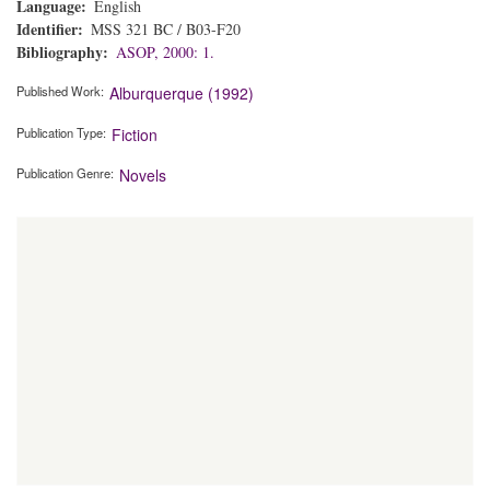
Language
English
Identifier
MSS 321 BC / B03-F20
Bibliography
ASOP, 2000: 1.
Published Work
Alburquerque (1992)
Publication Type
Fiction
Publication Genre
Novels