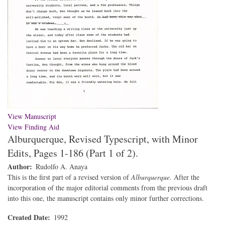
View Manuscript
View Finding Aid
Alburquerque, Revised Typescript, with Minor
Edits, Pages 1-186 (Part 1 of 2).
Author
Rudolfo A. Anaya
This is the first part of a revised version of
Alburquerque.
After the
incorporation of the major editorial comments from the previous draft
into this one, the manuscript contains only minor further corrections.
Created Date
1992