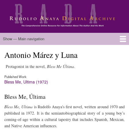
Skip
to
main
content
Main
Show — Main navigation
navigation
Antonio Márez y Luna
Home
Biography
Chicano Literature
Manuscripts
Published Works
Anaya Resources
Oral Histories
Text Analysis
About
Protagonist in the novel,
Bless Me Última
.
Published Work
Bless Me, Ultima (1972)
Bless Me, Última
Bless Me, Ultima
is Rudolfo Anaya's first novel, written around 1970 and
published in 1972. It is the semiautobiographical story of a young boy’s
coming-of-age within a cultural tapestry that includes Spanish, Mexican,
and Native American influences.