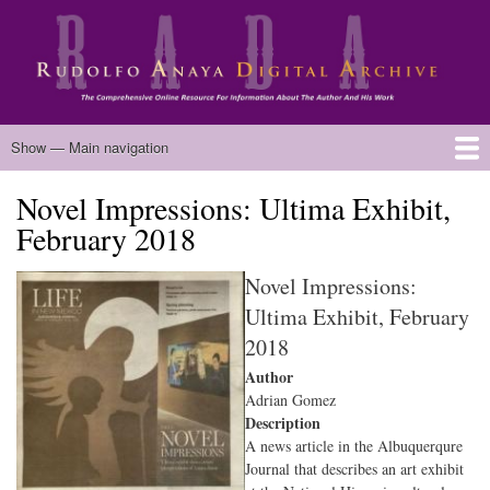
Skip
to
main
content
Main
Show — Main navigation
navigation
Novel Impressions: Ultima Exhibit,
Home
Biography
Chicano Literature
Manuscripts
Published Works
Anaya Resources
Oral Histories
Text Analysis
About
February 2018
Novel Impressions:
Ultima Exhibit, February
2018
Author
Adrian Gomez
Description
A news article in the Albuquerqure
Journal that describes an art exhibit