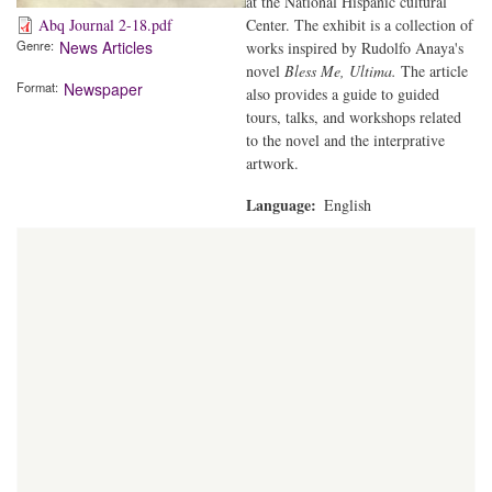
at the National Hispanic cultural
Center. The exhibit is a collection of
Abq Journal 2-18.pdf
Genre
News Articles
works inspired by Rudolfo Anaya's
novel
Bless Me, Ultima.
The article
Format
Newspaper
also provides a guide to guided
tours, talks, and workshops related
to the novel and the interprative
artwork.
Language
English