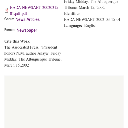
Friday Midday. The Albuquerque
RADA NEWSART 20020315-
Tribune, March 15, 2002
Identifier
01.pdf.pdf
Genre
News Articles
RADA NEWSART 2002-03-15-01
Language
English
Format
Newspaper
Cite this Work
The Associated Press. "President
honors N.M. author Anaya" Friday
Midday. The Albuquerque Tribune,
March 15,2002