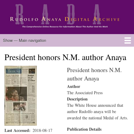
Skip
to
main
content
Main
Show — Main navigation
navigation
President honors N.M. author Anaya
Home
Biography
Chicano Literature
Manuscripts
Published Works
Anaya Resources
Oral Histories
Text Analysis
About
President honors N.M.
author Anaya
Author
The Associated Press
Description
The White House announced that
author Rudolfo anaya will be
awarded the national Medal of Arts.
Publication Details
Last Accessed
2018-08-17