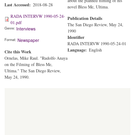
about the planned filming of his
Last Accessed
2018-08-28
novel Bless Me, Ultima.
RADA INTERVW 1990-05-24-
Publication Details
01.pdf
The San Diego Review, May 24,
Genre
Interviews
1990
Identifier
Format
Newspaper
RADA INTERVW 1990-05-24-01
Language
English
Cite this Work
Ornelas, Mike Raul. "Rudolfo Anaya
on the Filming of Bless Me,
Ultima." The San Diego Review,
May 24, 1990.