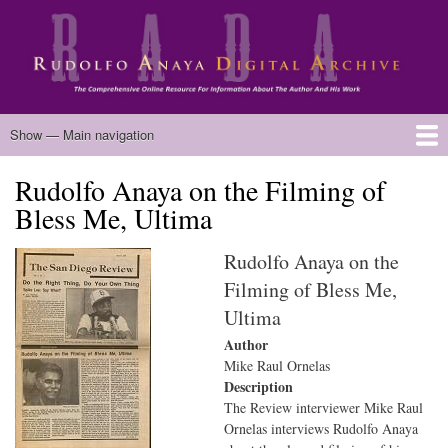
Skip
to
main
content
Main
Show — Main navigation
navigation
Rudolfo Anaya on the Filming of
Home
Biography
Chicano Literature
Manuscripts
Published Works
Anaya Resources
Oral Histories
Text Analysis
About
Bless Me, Ultima
Rudolfo Anaya on the
Filming of Bless Me,
Ultima
Author
Mike Raul Ornelas
Description
The Review interviewer Mike Raul
Ornelas interviews Rudolfo Anaya