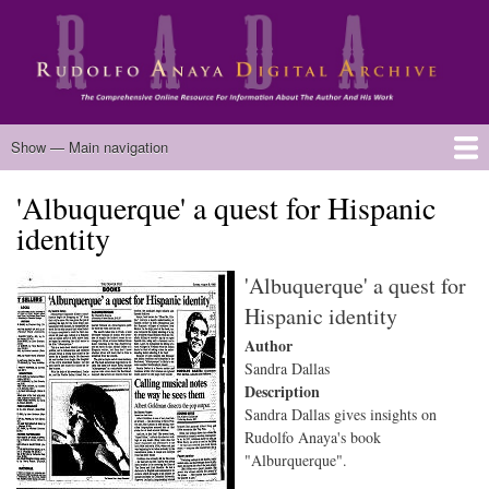
Skip
to
main
content
Main
Show — Main navigation
navigation
'Albuquerque' a quest for Hispanic
Home
Biography
Chicano Literature
Manuscripts
Published Works
Anaya Resources
Oral Histories
Text Analysis
About
identity
'Albuquerque' a quest for
Hispanic identity
Author
Sandra Dallas
Description
Sandra Dallas gives insights on
Rudolfo Anaya's book
"Alburquerque".