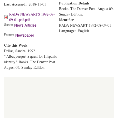
Publication Details
Last Accessed
2018-11-01
Books. The Denver Post. August 09.
RADA NEWSARTS 1992-08-
Sunday Edition.
Identifier
09-01.pdf.pdf
Genre
News Articles
RADA NEWSART 1992-08-09-01
Language
English
Format
Newspaper
Cite this Work
Dallas, Sandra. 1992.
"'Albuquerque' a quest for Hispanic
identity." Books. The Denver Post.
August 09. Sunday Edition.