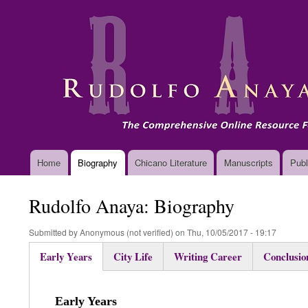
Main
Home
Biography
Chicano Literature
Manuscripts
Publ
navigation
Rudolfo Anaya: Biography
Submitted by
Anonymous (not verified)
on
Thu, 10/05/2017 - 19:17
Early Years
City Life
Writing Career
Conclusio
(active
tab)
Early Years