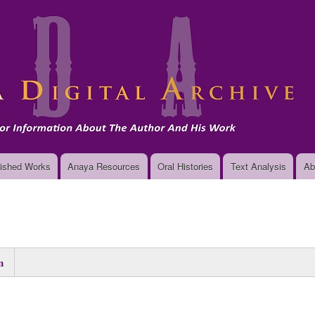
Skip
to
main
content
ished Works
Anaya Resources
Oral Histories
Text Analysis
Ab
n