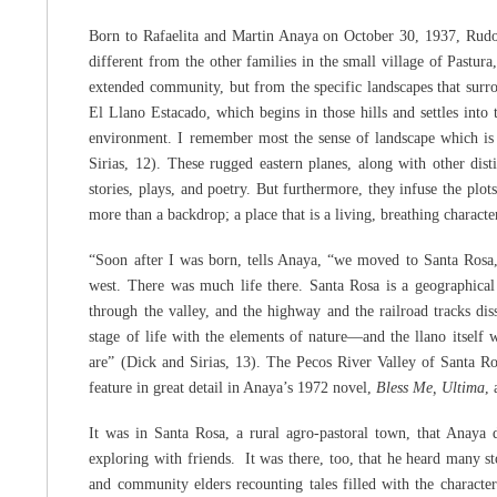
Born to Rafaelita and Martin Anaya on October 30, 1937, Rudol
different from the other families in the small village of Pastu
extended community, but from the specific landscapes that surrou
El Llano Estacado, which begins in those hills and settles into
environment. I remember most the sense of landscape which is 
Sirias, 12). These rugged eastern planes, along with other dis
stories, plays, and poetry. But furthermore, they infuse the plots
more than a backdrop; a place that is a living, breathing character
“Soon after I was born, tells Anaya, “we moved to Santa Rosa
west. There was much life there. Santa Rosa is a geographical s
through the valley, and the highway and the railroad tracks dis
stage of life with the elements of nature—and the llano itself
are” (Dick and Sirias, 13). The Pecos River Valley of Santa Ro
feature in great detail in Anaya’s 1972 novel,
Bless Me, Ultima
,
It was in Santa Rosa, a rural agro-pastoral town, that Anaya 
exploring with friends. It was there, too, that he heard many st
and community elders recounting tales filled with the character