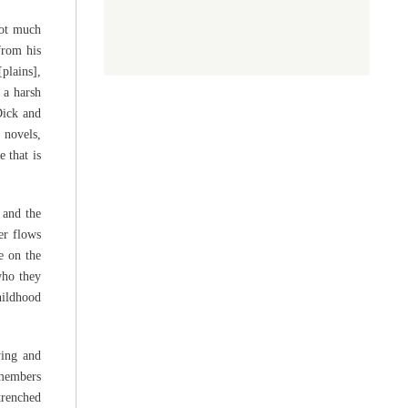
not much
from his
plains],
 a harsh
Dick and
 novels,
e that is
 and the
er flows
e on the
who they
hildhood
ying and
 members
trenched