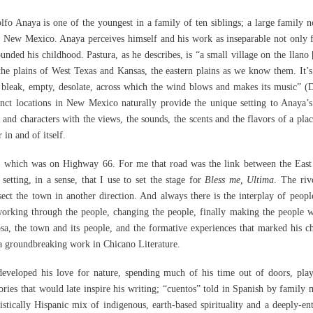
fo Anaya is one of the youngest in a family of ten siblings; a large family 
ra, New Mexico. Anaya perceives himself and his work as inseparable not only 
nded his childhood. Pastura, as he describes, is “a small village on the llano [
 the plains of West Texas and Kansas, the eastern plains as we know them. It’s
bleak, empty, desolate, across which the wind blows and makes its music” (
tinct locations in New Mexico naturally provide the unique setting to Anaya’s
 and characters with the views, the sounds, the scents and the flavors of a plac
 in and of itself.
, which was on Highway 66. For me that road was the link between the East
etting, in a sense, that I use to set the stage for
Bless me, Ultima
. The riv
sect the town in another direction. And always there is the interplay of peopl
 working through the people, changing the people, finally making the people 
sa, the town and its people, and the formative experiences that marked his c
 a groundbreaking work in Chicano Literature.
developed his love for nature, spending much of his time out of doors, pla
ories that would late inspire his writing; “cuentos” told in Spanish by family
istically Hispanic mix of indigenous, earth-based spirituality and a deeply-en