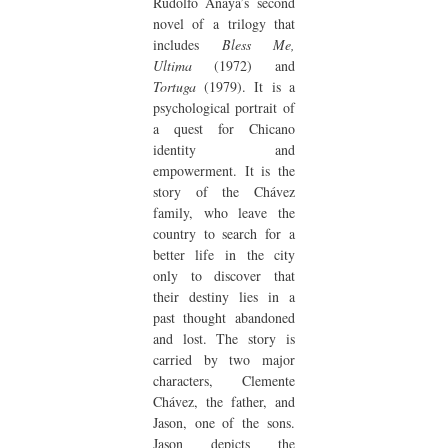
Rudolfo Anaya’s second
novel of a trilogy that
includes
Bless Me,
Ultima
(1972) and
Tortuga
(1979). It is a
psychological portrait of
a quest for Chicano
identity and
empowerment. It is the
story of the Chávez
family, who leave the
country to search for a
better life in the city
only to discover that
their destiny lies in a
past thought abandoned
and lost. The story is
carried by two major
characters, Clemente
Chávez, the father, and
Jason, one of the sons.
Jason depicts the