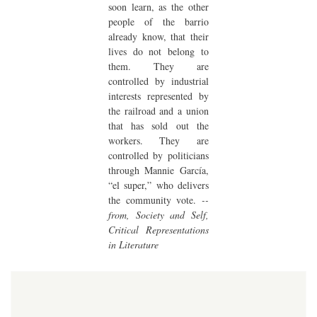
soon learn, as the other
people of the barrio
already know, that their
lives do not belong to
them. They are
controlled by industrial
interests represented by
the railroad and a union
that has sold out the
workers. They are
controlled by politicians
through Mannie García,
“el super,” who delivers
the community vote.
--
from, Society and Self,
Critical Representations
in Literature