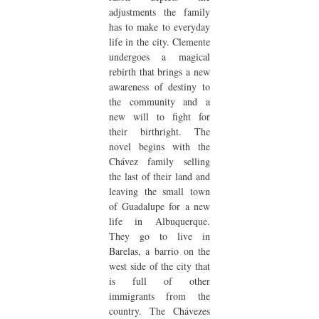
adjustments the family
has to make to everyday
life in the city. Clemente
undergoes a magical
rebirth that brings a new
awareness of destiny to
the community and a
new will to fight for
their birthright. The
novel begins with the
Chávez family selling
the last of their land and
leaving the small town
of Guadalupe for a new
life in Albuquerque.
They go to live in
Barelas, a barrio on the
west side of the city that
is full of other
immigrants from the
country. The Chávezes