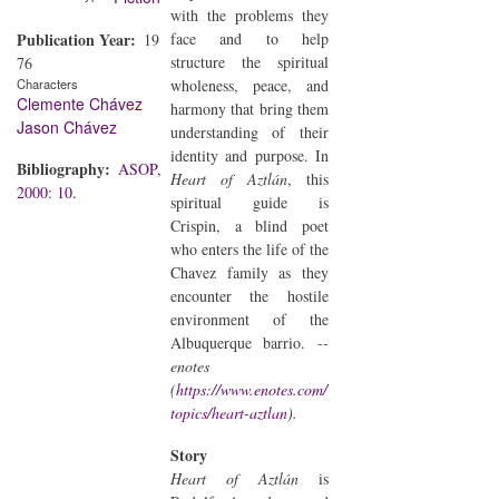
with the problems they
Publication Year
face and to help
19
structure the spiritual
76
Characters
wholeness, peace, and
Clemente Chávez
harmony that bring them
Jason Chávez
understanding of their
identity and purpose. In
Bibliography
ASOP,
Heart of Aztlán
, this
2000: 10.
spiritual guide is
Crispin, a blind poet
who enters the life of the
Chavez family as they
encounter the hostile
environment of the
Albuquerque barrio.
--
enotes
(
https://www.enotes.com/
topics/heart-aztlan
).
Story
Heart of Aztlán
is