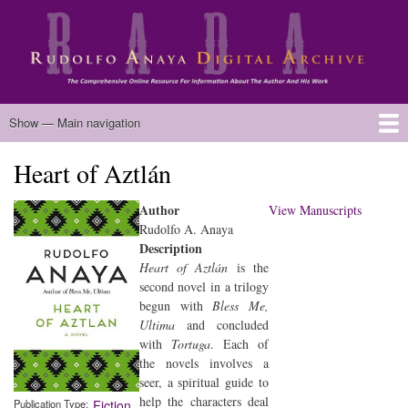
Skip
to
main
content
Main
Show — Main navigation
navigation
Heart of Aztlán
Home
Biography
Chicano Literature
Manuscripts
Published Works
Anaya Resources
Oral Histories
Text Analysis
About
Author
View Manuscripts
Rudolfo A. Anaya
Description
Heart of Aztlán
is the
second novel in a trilogy
begun with
Bless Me,
Ultima
and concluded
with
Tortuga
. Each of
the novels involves a
seer, a spiritual guide to
help the characters deal
Publication Type
Fiction