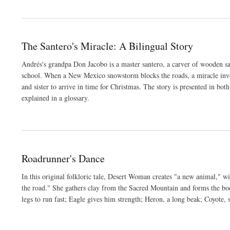
The Santero's Miracle: A Bilingual Story
Andrés's grandpa Don Jacobo is a master santero, a carver of wooden sa
school. When a New Mexico snowstorm blocks the roads, a miracle invol
and sister to arrive in time for Christmas. The story is presented in bo
explained in a glossary.
Roadrunner's Dance
In this original folkloric tale, Desert Woman creates "a new animal," wit
the road." She gathers clay from the Sacred Mountain and forms the body
legs to run fast; Eagle gives him strength; Heron, a long beak; Coyote,