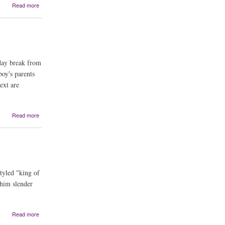
about
Read more
The
Curse
of
the
ChupaCabra
iday break from
oy's parents
ext are
about
Read more
The
Santero's
Miracle:
A
Bilingual
Story
styled "king of
 him slender
about
Read more
Roadrunner's