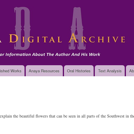
Skip
to
main
content
ished Works
Anaya Resources
Oral Histories
Text Analysis
Ab
plain the beautiful flowers that can be seen in all parts of the Southwest in 