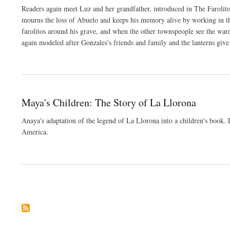
Readers again meet Luz and her grandfather, introduced in The Farolit
mourns the loss of Abuelo and keeps his memory alive by working in the
farolitos around his grave, and when the other townspeople see the warm, 
again modeled after Gonzales's friends and family and the lanterns give 
Maya's Children: The Story of La Llorona
Anaya's adaptation of the legend of La Llorona into a children's book
America.
Pagination