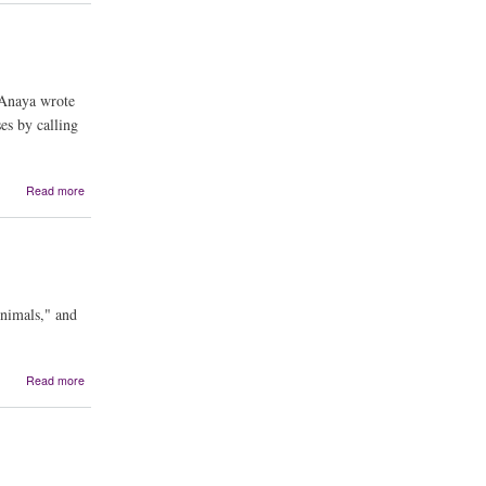
Dance
, Anaya wrote
es by calling
about
Read more
Elegy
on
the
Death
of
César
Animals," and
Chávez
about
Read more
My
Land
Sings:
Stories
from