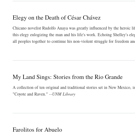
Elegy on the Death of César Chávez
Chicano novelist Rudolfo Anaya was greatly influenced by the heroic lif
this elegy eulogizing the man and his life's work. Echoing Shelley's ele
all peoples together to continue his non-violent struggle for freedom an
My Land Sings: Stories from the Rio Grande
A collection of ten original and traditional stories set in New Mexi
"Coyote and Raven."
--UNM Library
Farolitos for Abuelo