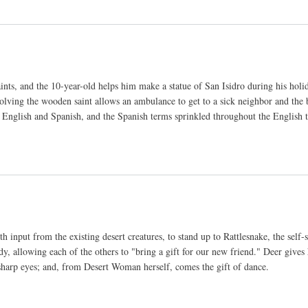
ints, and the 10-year-old helps him make a statue of San Isidro during his hol
ving the wooden saint allows an ambulance to get to a sick neighbor and the b
th English and Spanish, and the Spanish terms sprinkled throughout the English t
h input from the existing desert creatures, to stand up to Rattlesnake, the self-
, allowing each of the others to "bring a gift for our new friend." Deer gives
 sharp eyes; and, from Desert Woman herself, comes the gift of dance.