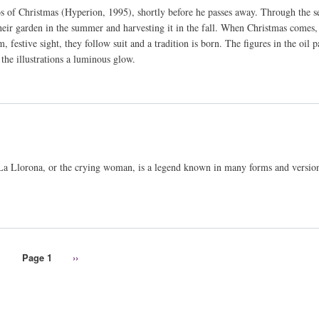
os of Christmas (Hyperion, 1995), shortly before he passes away. Through the s
ir garden in the summer and harvesting it in the fall. When Christmas comes, 
festive sight, they follow suit and a tradition is born. The figures in the oil p
the illustrations a luminous glow.
. La Llorona, or the crying woman, is a legend known in many forms and version
Page 1
Next
››
page