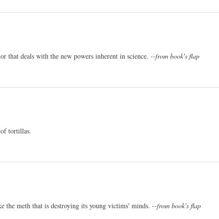
r that deals with the new powers inherent in science.
--from book's flap
f tortillas.
ke the meth that is destroying its young victims' minds.
--from book's flap