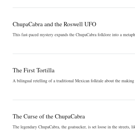
ChupaCabra and the Roswell UFO
This fast-paced mystery expands the ChupaCabra folklore into a metapho
The First Tortilla
A bilingual retelling of a traditional Mexican folktale about the making o
The Curse of the ChupaCabra
The legendary ChupaCabra, the goatsucker, is set loose in the streets, li