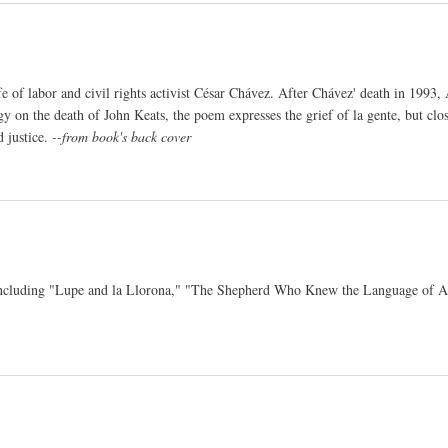
e of labor and civil rights activist César Chávez. After Chávez' death in 1993
gy on the death of John Keats, the poem expresses the grief of la gente, but clos
d justice.
--from book's back cover
co, including "Lupe and la Llorona," "The Shepherd Who Knew the Language of 