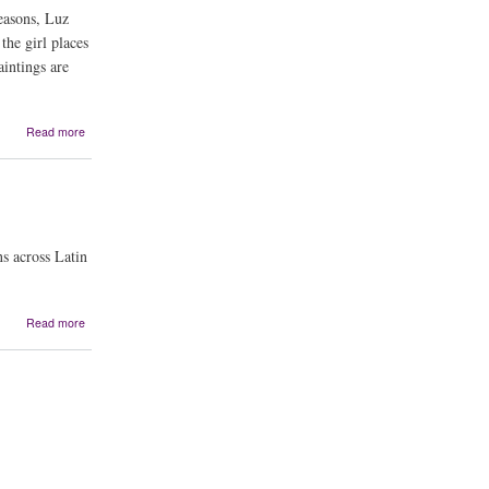
the
easons, Luz
Rio
the girl places
Grande
aintings are
about
Read more
Farolitos
for
Abuelo
s across Latin
about
Read more
Maya's
Children:
The
Story
of
La
Llorona