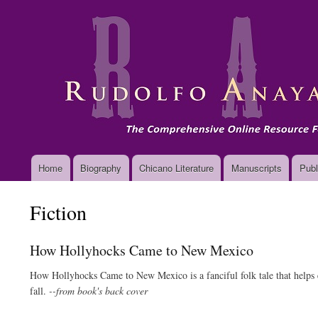
Main
Home
Biography
Chicano Literature
Manuscripts
Publ
navigation
Fiction
How Hollyhocks Came to New Mexico
How Hollyhocks Came to New Mexico is a fanciful folk tale that helps ex
fall.
--from book's back cover