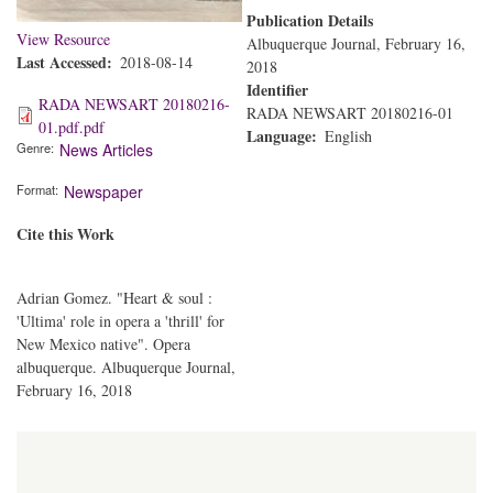
Publication Details
View Resource
Albuquerque Journal, February 16,
Last Accessed
2018-08-14
2018
Identifier
RADA NEWSART 20180216-
RADA NEWSART 20180216-01
01.pdf.pdf
Language
English
Genre
News Articles
Format
Newspaper
Cite this Work
Adrian Gomez. "Heart & soul :
'Ultima' role in opera a 'thrill' for
New Mexico native". Opera
albuquerque. Albuquerque Journal,
February 16, 2018