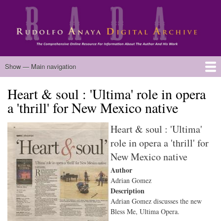
Skip
to
main
content
Main
Show — Main navigation
navigation
Heart & soul : 'Ultima' role in opera
Home
Biography
Chicano Literature
Manuscripts
Published Works
Anaya Resources
Oral Histories
Text Analysis
About
a 'thrill' for New Mexico native
Heart & soul : 'Ultima'
role in opera a 'thrill' for
New Mexico native
Author
Adrian Gomez
Description
Adrian Gomez discusses the new
Bless Me, Ultima Opera.