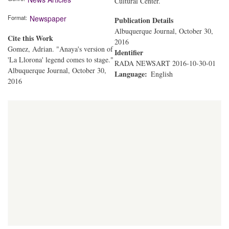
Cultural Center.
Format
Newspaper
Publication Details
Albuquerque Journal, October 30,
Cite this Work
2016
Gomez, Adrian. "Anaya's version of
Identifier
'La Llorona' legend comes to stage."
RADA NEWSART 2016-10-30-01
Albuquerque Journal, October 30,
Language
English
2016