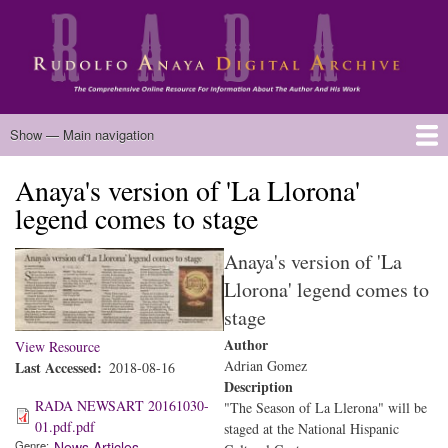
Skip
to
main
content
Main
Show — Main navigation
navigation
Anaya's version of 'La Llorona'
Home
Biography
Chicano Literature
Manuscripts
Published Works
Anaya Resources
Oral Histories
Text Analysis
About
legend comes to stage
Anaya's version of 'La
Llorona' legend comes to
stage
Author
View Resource
Adrian Gomez
Last Accessed
2018-08-16
Description
RADA NEWSART 20161030-
"The Season of La Llerona" will be
01.pdf.pdf
staged at the National Hispanic
Genre
News Articles