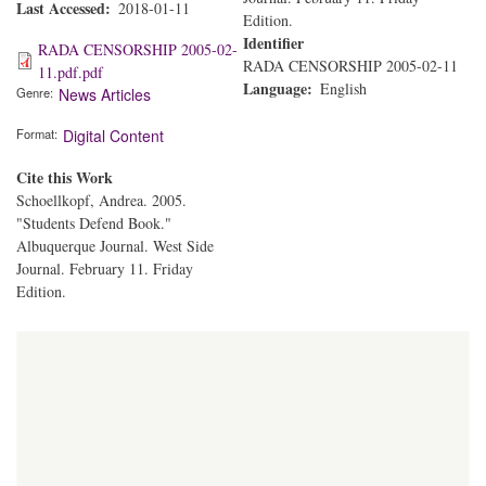
Last Accessed
2018-01-11
Edition.
Identifier
RADA CENSORSHIP 2005-02-
RADA CENSORSHIP 2005-02-11
11.pdf.pdf
Language
English
Genre
News Articles
Format
Digital Content
Cite this Work
Schoellkopf, Andrea. 2005.
"Students Defend Book."
Albuquerque Journal. West Side
Journal. February 11. Friday
Edition.