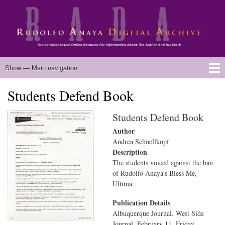
Skip
to
main
content
Main
Show — Main navigation
navigation
Students Defend Book
Home
Biography
Chicano Literature
Manuscripts
Published Works
Anaya Resources
Oral Histories
Text Analysis
About
Students Defend Book
Author
Andrea Schoellkopf
Description
The students voiced against the ban
of Rudolfo Anaya's Bless Me,
Ultima.
Publication Details
Albuquerque Journal. West Side
Journal. February 11. Friday