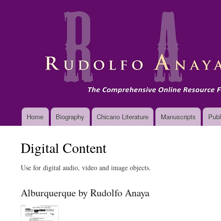
Main
Home
Biography
Chicano Literature
Manuscripts
Publ
navigation
Digital Content
Use for digital audio, video and image objects.
Alburquerque by Rudolfo Anaya