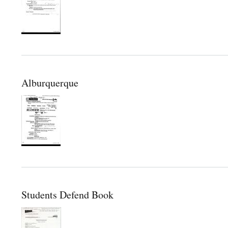
Alburquerque
Students Defend Book