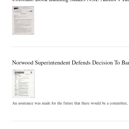
Norwood Superintendent Defends Decision To Ba
An assurance was made for the future that there would be a committee, ma