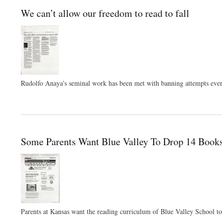
We can’t allow our freedom to read to fall
Rudolfo Anaya's seminal work has been met with banning attempts ever si
Some Parents Want Blue Valley To Drop 14 Book
Parents at Kansas want the reading curriculum of Blue Valley School t