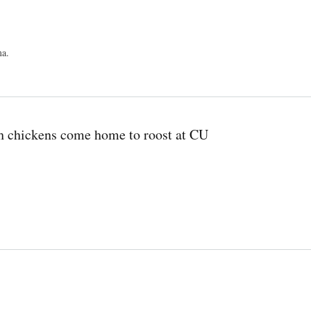
ma.
ch chickens come home to roost at CU