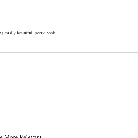
g totally beautiful, poetic book.
e More Relevant