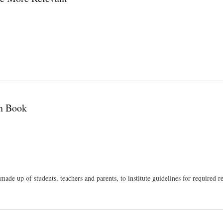
n Book
de up of students, teachers and parents, to institute guidelines for required r