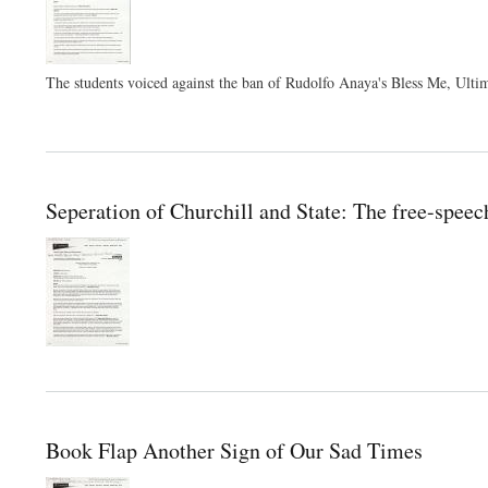
The students voiced against the ban of Rudolfo Anaya's Bless Me, Ulti
Seperation of Churchill and State: The free-spee
Book Flap Another Sign of Our Sad Times