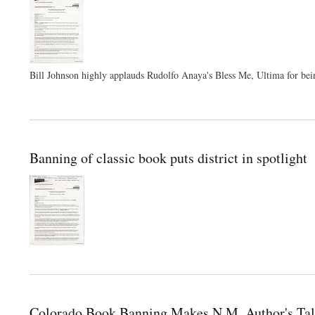
Bill Johnson highly applauds Rudolfo Anaya's Bless Me, Ultima for bein
Banning of classic book puts district in spotlight
Colorado Book Banning Makes N.M. Author's Tal