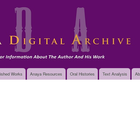
Skip
to
main
content
ished Works
Anaya Resources
Oral Histories
Text Analysis
Ab