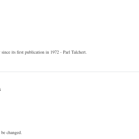
nce its first publication in 1972 - Parl Talchert.
s
o be changed.