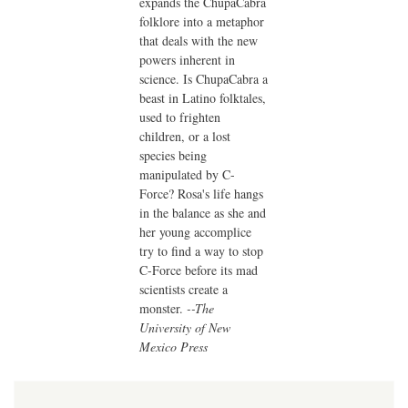
expands the ChupaCabra
folklore into a metaphor
that deals with the new
powers inherent in
science. Is ChupaCabra a
beast in Latino folktales,
used to frighten
children, or a lost
species being
manipulated by C-
Force? Rosa's life hangs
in the balance as she and
her young accomplice
try to find a way to stop
C-Force before its mad
scientists create a
monster.
--The
University of New
Mexico Press