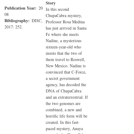
Story
Publication Year
20
In this second
08
ChupaCabra mystery,
Bibliography
DISC,
Professor Rosa Medina
2017: 252.
has just arrived in Santa
Fe where she meets
Nadine, a mysterious
sixteen-year-old who
insists that the two of
them travel to Roswell,
New Mexico. Nadine is
convinced that C-Force,
a secret government
agency, has decoded the
DNA of ChupaCabra
and an extraterrestrial. If
the two genomes are
combined, a new and
horrific life form will be
created. In this fast-
paced mystery, Anaya