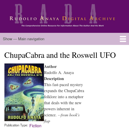
Skip
to
main
content
Main
Show — Main navigation
navigation
ChupaCabra and the Roswell UFO
Home
Biography
Chicano Literature
Manuscripts
Published Works
Anaya Resources
Oral Histories
Text Analysis
About
Author
Rudolfo A. Anaya
Description
This fast-paced mystery
expands the ChupaCabra
folklore into a metaphor
that deals with the new
powers inherent in
science.
--from book's
flap
Publication Type
Fiction