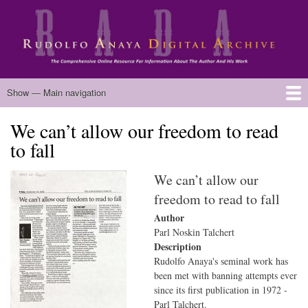
Skip
to
main
content
Main
Show — Main navigation
navigation
We can’t allow our freedom to read
Home
Biography
Chicano Literature
Manuscripts
Published Works
Anaya Resources
Oral Histories
Text Analysis
About
to fall
We can’t allow our
freedom to read to fall
Author
Parl Noskin Talchert
Description
Rudolfo Anaya's seminal work has
been met with banning attempts ever
since its first publication in 1972 -
Parl Talchert.