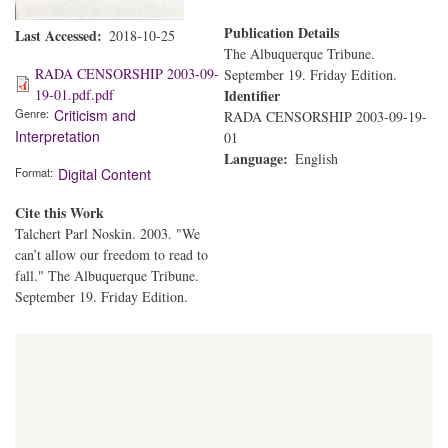
Publication Details
Last Accessed
2018-10-25
The Albuquerque Tribune.
RADA CENSORSHIP 2003-09-
September 19. Friday Edition.
19-01.pdf.pdf
Identifier
Genre
Criticism and
RADA CENSORSHIP 2003-09-19-
Interpretation
01
Language
English
Format
Digital Content
Cite this Work
Talchert Parl Noskin. 2003. "We
can’t allow our freedom to read to
fall." The Albuquerque Tribune.
September 19. Friday Edition.