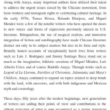
Along with Anaya, many important authors have utilized their talent
to address the urgent issues raised by the Chicano movement, from
farm workers and immigrant rights to celebrating cultural heritage. In
the early 1970s, Tomas Rivera, Rolando Hinojosa, and Miguel
Mendez were a few of the notable writers who have opened the doors
to new voices and forms of expression previously unseen in U.S.
literature. Bilingualism, the use of magical realism, and innovative
integration of fiction and autobiography have made Chicano literature
distinct not only in its subject matters but also in its form and style.
Brutally honest accounts of exceptionally harsh lives from writers
such as Luis J. Rodriguez and Jimmy Santiago Baca stand out as
much as the imaginative, folkloric creations of Miguel Méndez, Luís
Alberto Urrea and of course Rudolfo Anaya. Through works such as
Legend of La Llorona
,
Farolitos of Christmas
,
Jalamanta,
and
Maya’s
Children
, Anaya continued to expand on topics related to deep bonds
with the land, with ancestors, and with both indigenous and Mexican
myth and cosmology.
These days, fifty years after the modest beginnings, new generations
of writers are adding their points of view and contributions to the
vibrant trajectory of what is now recognized as a major American