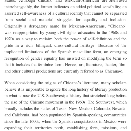
States.” Although “Chicano” and “Mexican-American” are often used
interchangeably, the former indicates an added political sensibility; an
asserted self-awareness of a cultural identity that cannot be separated
from social and material struggles for equality and inclusion.
Originally a derogatory name for Mexican-Americans, “Chicano”
was reappropriated by young civil rights advocates in the 1960s and
1970s as a way to reclaim both the power of self-definition and the
pride in a rich, bilingual, cross-cultural heritage. Because of the
implicated limitations of the Spanish masculine form, an emerging
recognition of gender equality has insisted on modifying the term so
that it includes the feminine form. Hence, art, literature, theater, film,
and other cultural productions are currently referred to as Chicana/o.
When considering the origins of Chicana/o literature, many scholars
believe it is impossible to ignore the long history of literary production
in what is now the U.S. Southwest; a history that stretched long before
the rise of the Chicano movement in the 1960s. The Southwest, which
broadly includes the states of Texas, New Mexico, Colorado, Nevada,
and California, had been populated by Spanish-speaking communities
since the late 1600s, when the Spanish conquistadors in Mexico were
expanding their territories north, establishing forts, missions, and