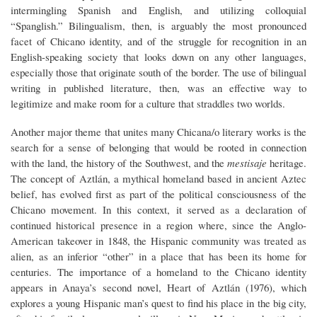
intermingling Spanish and English, and utilizing colloquial
“Spanglish.” Bilingualism, then, is arguably the most pronounced
facet of Chicano identity, and of the struggle for recognition in an
English-speaking society that looks down on any other languages,
especially those that originate south of the border. The use of bilingual
writing in published literature, then, was an effective way to
legitimize and make room for a culture that straddles two worlds.
Another major theme that unites many Chicana/o literary works is the
search for a sense of belonging that would be rooted in connection
with the land, the history of the Southwest, and the
mestisaje
heritage.
The concept of Aztlán, a mythical homeland based in ancient Aztec
belief, has evolved first as part of the political consciousness of the
Chicano movement. In this context, it served as a declaration of
continued historical presence in a region where, since the Anglo-
American takeover in 1848, the Hispanic community was treated as
alien, as an inferior “other” in a place that has been its home for
centuries. The importance of a homeland to the Chicano identity
appears in Anaya’s second novel, Heart of Aztlán (1976), which
explores a young Hispanic man’s quest to find his place in the big city,