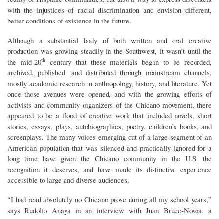
with the injustices of racial discrimination and envision different,
better conditions of existence in the future.
Although a substantial body of both written and oral creative
production was growing steadily in the Southwest, it wasn’t until the
th
the mid-20
century that these materials began to be recorded,
archived, published, and distributed through mainstream channels,
mostly academic research in anthropology, history, and literature. Yet
once those avenues were opened, and with the growing efforts of
activists and community organizers of the Chicano movement, there
appeared to be a flood of creative work that included novels, short
stories, essays, plays, autobiographies, poetry, children’s books, and
screenplays. The many voices emerging out of a large segment of an
American population that was silenced and practically ignored for a
long time have given the Chicano community in the U.S. the
recognition it deserves, and have made its distinctive experience
accessible to large and diverse audiences.
“I had read absolutely no Chicano prose during all my school years,”
says Rudolfo Anaya in an interview with Juan Bruce-Novoa, a