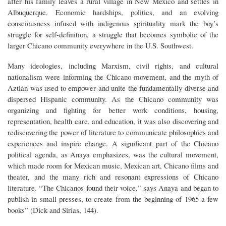
after his family leaves a rural village in New Mexico and settles in
Albuquerque. Economic hardships, politics, and an evolving
consciousness infused with indigenous spirituality mark the boy’s
struggle for self-definition, a struggle that becomes symbolic of the
larger Chicano community everywhere in the U.S. Southwest.
Many ideologies, including Marxism, civil rights, and cultural
nationalism were informing the Chicano movement, and the myth of
Aztlán was used to empower and unite the fundamentally diverse and
dispersed Hispanic community. As the Chicano community was
organizing and fighting for better work conditions, housing,
representation, health care, and education, it was also discovering and
rediscovering the power of literature to communicate philosophies and
experiences and inspire change. A significant part of the Chicano
political agenda, as Anaya emphasizes, was the cultural movement,
which made room for Mexican music, Mexican art, Chicano films and
theater, and the many rich and resonant expressions of Chicano
literature. “The Chicanos found their voice,” says Anaya and began to
publish in small presses, to create from the beginning of 1965 a few
books” (Dick and Sirias, 144).