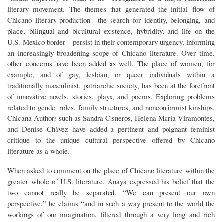
literary movement. The themes that generated the initial flow of
Chicano literary production—the search for identity, belonging, and
place, bilingual and bicultural existence, hybridity, and life on the
U.S.-Mexico border—persist in their contemporary urgency, informing
an increasingly broadening scope of Chicano literature. Over time,
other concerns have been added as well. The place of women, for
example, and of gay, lesbian, or queer individuals within a
traditionally masculinist, patriarchic society, has been at the forefront
of innovative novels, stories, plays, and poems. Exploring problems
related to gender roles, family structures, and nonconformist kinships,
Chicana Authors such as Sandra Cisneros, Helena María Viramontes,
and Denise Chávez have added a pertinent and poignant feminist
critique to the unique cultural perspective offered by Chicano
literature as a whole.
When asked to comment on the place of Chicano literature within the
greater whole of U.S. literature, Anaya expressed his belief that the
two cannot really be separated. “We can present our own
perspective,” he claims “and in such a way present to the world the
workings of our imagination, filtered through a very long and rich