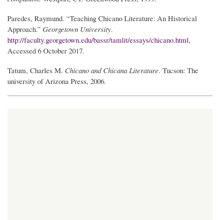
Paredes, Raymund. “Teaching Chicano Literature: An Historical
Approach.”
Georgetown University
.
http://faculty.georgetown.edu/bassr/tamlit/essays/chicano.html
,
Accessed 6 October 2017.
Tatum, Charles M.
Chicano and Chicana Literature
. Tucson: The
university of Arizona Press, 2006.