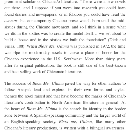
prominent scholar of Chicana/o literature. “There were a few novels
out there, and I suppose if you were into research you could have
found diaries and newspapers, or in folklore you could have read the
cuentos
, but contemporary Chicano prose wasn’t born until the mid-
sixties during the Chicano movement, and so I think in a sense what
we did in the sixties was to create the model itself… we set about to
build a house and in the sixties we built the foundation” (Dick and
Sirias, 108). When
Bless Me, Ultima
was published in 1972, the time
was ripe for modern-day novels to carve a place of honor for the
Chicano experience in the U.S. Southwest. More than thirty years
after its original publication, the book is still one of the best-known
and best-selling work of Chicana/o literature.
The success of
Bless Me, Ultima
paved the way for other authors to
follow Anaya’s lead and explore, in their own forms and styles,
themes the novel raised and that have become the marks of Chicana/o
literature’s contribution to North American literature in general. At
the heart of
Bless Me, Ultima
is the search for identity in the border
zone between A Spanish-speaking community and the larger world of
an English-speaking society.
Bless me, Ultima
, like many other
Chicana/o literary productions, is written with a bilingual awareness,