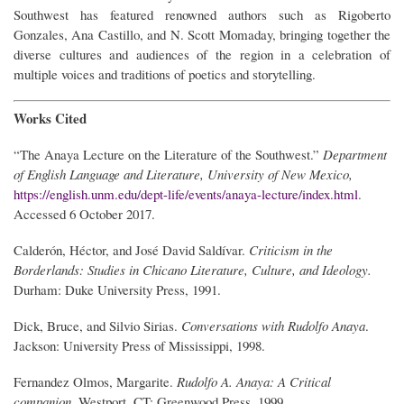
Southwest has featured renowned authors such as Rigoberto
Gonzales, Ana Castillo, and N. Scott Momaday, bringing together the
diverse cultures and audiences of the region in a celebration of
multiple voices and traditions of poetics and storytelling.
Works Cited
“The Anaya Lecture on the Literature of the Southwest.”
Department
of English Language and Literature, University of New Mexico,
https://english.unm.edu/dept-life/events/anaya-lecture/index.html
.
Accessed 6 October 2017.
Calderón, Héctor, and José David Saldívar.
Criticism in the
Borderlands: Studies in Chicano Literature, Culture, and Ideology.
Durham: Duke University Press, 1991.
Dick, Bruce, and Silvio Sirias.
Conversations with Rudolfo Anaya
.
Jackson: University Press of Mississippi, 1998.
Fernandez Olmos, Margarite.
Rudolfo A. Anaya: A Critical
companion
. Westport, CT: Greenwood Press, 1999.