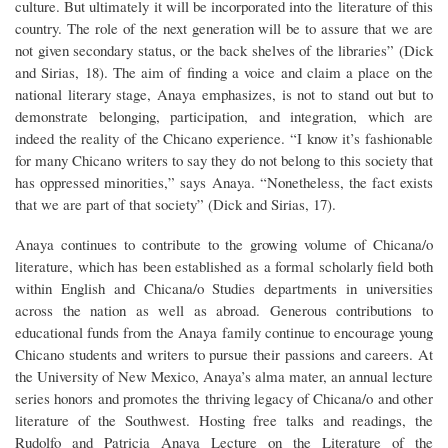
culture. But ultimately it will be incorporated into the literature of this
country. The role of the next generation will be to assure that we are
not given secondary status, or the back shelves of the libraries” (Dick
and Sirias, 18). The aim of finding a voice and claim a place on the
national literary stage, Anaya emphasizes, is not to stand out but to
demonstrate belonging, participation, and integration, which are
indeed the reality of the Chicano experience. “I know it’s fashionable
for many Chicano writers to say they do not belong to this society that
has oppressed minorities,” says Anaya. “Nonetheless, the fact exists
that we are part of that society” (Dick and Sirias, 17).
Anaya continues to contribute to the growing volume of Chicana/o
literature, which has been established as a formal scholarly field both
within English and Chicana/o Studies departments in universities
across the nation as well as abroad. Generous contributions to
educational funds from the Anaya family continue to encourage young
Chicano students and writers to pursue their passions and careers. At
the University of New Mexico, Anaya’s alma mater, an annual lecture
series honors and promotes the thriving legacy of Chicana/o and other
literature of the Southwest. Hosting free talks and readings, the
Rudolfo and Patricia Anaya Lecture on the Literature of the