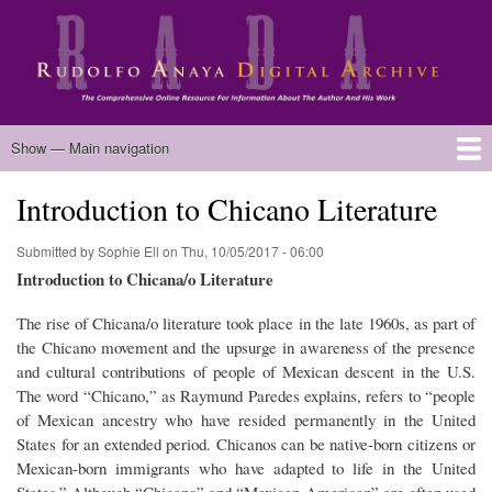
Skip
to
main
content
Main
Show — Main navigation
navigation
Introduction to Chicano Literature
Home
Biography
Chicano Literature
Manuscripts
Published Works
Anaya Resources
Oral Histories
Text Analysis
About
Submitted by
Sophie Ell
on
Thu, 10/05/2017 - 06:00
Introduction to Chicana/o Literature
The rise of Chicana/o literature took place in the late 1960s, as part of
the Chicano movement and the upsurge in awareness of the presence
and cultural contributions of people of Mexican descent in the U.S.
The word “Chicano,” as Raymund Paredes explains, refers to “people
of Mexican ancestry who have resided permanently in the United
States for an extended period. Chicanos can be native-born citizens or
Mexican-born immigrants who have adapted to life in the United