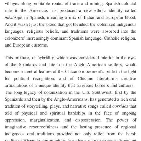
villages along profitable routes of trade and mining. Spanish colonial
rule in the Americas has produced a new ethnic identity called
mestisaje
in Spanish, meaning a mix of Indian and European blood.
And it wasn’t just the blood that got blended; the colonized indigenous
languages, religious beliefs, and traditions were absorbed into the
colonizers’ increasingly dominant Spanish language, Catholic religion,
and European customs.
This mixture, or hybridity, which was considered inferior in the eyes
of the Spaniards and later on the Anglo-American settlers, would
become a central feature of the Chicano movement’s pride in the fight
for political recognition, and of Chicano literature’s creative
articulations of a unique identity that traverses borders and cultures.
The long legacy of colonization in the U.S. Southwest, first by the
Spaniards and then by the Anglo-Americans, has generated a rich oral
tradition of storytelling, plays, and narrative songs called
corridos
that
told of physical and spiritual hardships in the face of ongoing
oppression, marginalization, and dispossession. The power of
imaginative resourcefulness and the lasting presence of regional
indigenous oral traditions provided not only relief from the harsh
reality of Hispanic communities, but also a way to express discontent