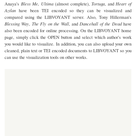
Anaya's
Bless Me, Ultima
(almost complete),
Tortuga
, and
Heart of
Aztlan
have been TEI encoded so they can be visualized and
compared using the LIBVOYANT server. Also, Tony Hillerman's
Blessing Way
,
The Fly on the Wall
, and
Dancehall of the Dead
have
also been encoded for online processing. On the LIBVOYANT home
page, simply click the OPEN button and select which author's work
you would like to visualize. In addition, you can also upload your own
cleaned, plain text or TEI encoded documents to LIBVOYANT so you
can use the visualization tools on other works.