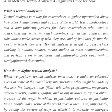
Alan McKee's
Textual Analysis: A Beginner's Guide
textbook:
What is textual analysis?
Textual analysis is a way for researchers to gather information about
how other human beings make sense of the world. It is a methodology
and a data-gathering process for those researchers who want to
understand the ways in which members of various cultures and
subcultures make sense of who they are, and of how they fit into the
world in which they live. Textual analysis is useful for researchers
working in cultural studies, media studies, in mass communication,
and perhaps even in sociology and philosophy. Let's open with a
straightforward description:
How do we define textual analysis?
When we perform textual analysis on a text, we make an educated
guess at some of the most likely interpretations that might be made of
that text. We interpret texts (films, television programmes, magazines,
advertisements, clothes, graffiti, and so on) in order to try and obtain
a sense of the ways in which, in particular cultures at particular
times, people make sense of the world around them. And, importantly,
by seeing the variety of ways in which it is possible to interpret