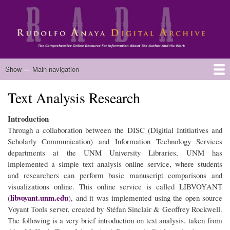
Skip
to
main
content
Main
Show — Main navigation
navigation
Text Analysis Research
Home
Biography
Chicano Literature
Manuscripts
Published Works
Anaya Resources
Oral Histories
Text Analysis
About
Introduction
Through a collaboration between the DISC (Digitial Intitiatives and
Scholarly Communication) and Information Technology Services
departments at the UNM University Libraries, UNM has
implemented a simple text analysis online service, where students
and researchers can perform basic manuscript comparisons and
visualizations online. This online service is called LIBVOYANT
libvoyant.unm.edu
(
), and it was implemented using the open source
Voyant Tools server, created by Stéfan Sinclair & Geoffrey Rockwell.
The following is a very brief introduction on text analysis, taken from