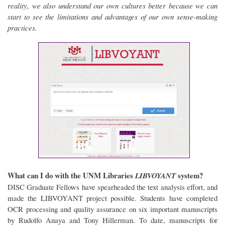
reality, we also understand our own cultures better because we can
start to see the limitations and advantages of our own sense-making
practices.
What can I do with the UNM Libraries
system?
LIBVOYANT
DISC Graduate Fellows have spearheaded the text analysis effort, and
made the LIBVOYANT project possible. Students have completed
OCR processing and quality assurance on six important manuscripts
by Rudolfo Anaya and Tony Hillerman. To date, manuscripts for