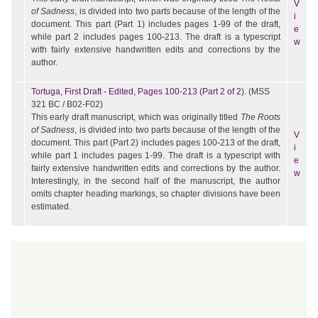
V
of Sadness
, is divided into two parts because of the length of the
i
document. This part (Part 1) includes pages 1-99 of the draft,
e
while part 2 includes pages 100-213. The draft is a typescript
w
with fairly extensive handwritten edits and corrections by the
author.
Tortuga, First Draft - Edited, Pages 100-213 (Part 2 of 2).
(MSS
321 BC / B02-F02)
This early draft manuscript, which was originally titled
The Roots
of Sadness
, is divided into two parts because of the length of the
V
document. This part (Part 2) includes pages 100-213 of the draft,
i
while part 1 includes pages 1-99. The draft is a typescript with
e
fairly extensive handwritten edits and corrections by the author.
w
Interestingly, in the second half of the manuscript, the author
omits chapter heading markings, so chapter divisions have been
estimated.