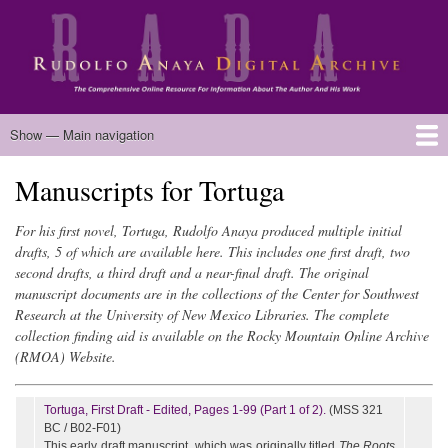
Skip
to
main
content
Main
Show — Main navigation
navigation
Manuscripts for Tortuga
Home
Biography
Chicano Literature
Manuscripts
Published Works
Anaya Resources
Oral Histories
Text Analysis
About
For his first novel, Tortuga, Rudolfo Anaya produced multiple initial
drafts, 5 of which are available here. This includes one first draft, two
second drafts, a third draft and a near-final draft. The original
manuscript documents are in the collections of the Center for Southwest
Research at the University of New Mexico Libraries. The complete
collection finding aid is available on the Rocky Mountain Online Archive
(RMOA) Website.
Tortuga, First Draft - Edited, Pages 1-99 (Part 1 of 2).
(MSS 321
BC / B02-F01)
This early draft manuscript, which was originally titled
The Roots