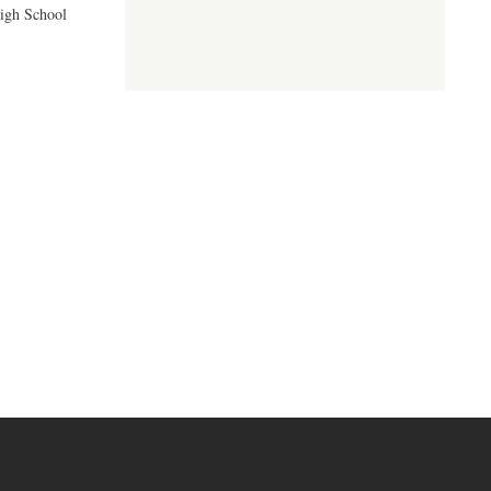
High School