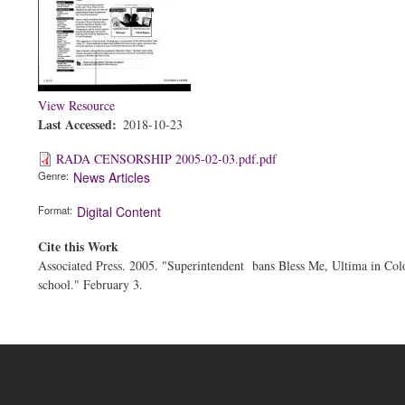
View Resource
Last Accessed
2018-10-23
RADA CENSORSHIP 2005-02-03.pdf.pdf
Genre
News Articles
Format
Digital Content
Cite this Work
Associated Press. 2005. "Superintendent bans Bless Me, Ultima in Col
school." February 3.