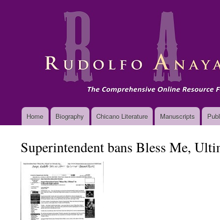
Main
Home
Biography
Chicano Literature
Manuscripts
Publ
navigation
Superintendent bans Bless Me, Ulti