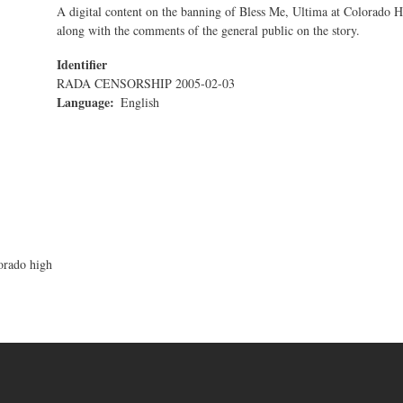
A digital content on the banning of Bless Me, Ultima at Colorado 
along with the comments of the general public on the story.
Identifier
RADA CENSORSHIP 2005-02-03
Language
English
orado high