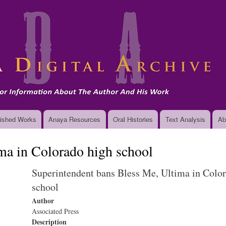
Skip
to
main
content
ished Works
Anaya Resources
Oral Histories
Text Analysis
Ab
ma in Colorado high school
Superintendent bans Bless Me, Ultima in Colo
school
Author
Associated Press
Description