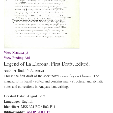
View Manuscript
View Finding Aid
Legend of La Llorona, First Draft, Edited.
Author
Rudolfo A. Anaya
This is the first draft of the short novel
Legend of La Llorona
. The
manuscript is heavily edited and contains many structural and stylistic
notes and corrections in Anaya’s handwriting.
Created Date
August 1982
Language
English
Identifier
MSS 321 BC / B02-F11
Bibliography
ASOP, 2000: 12.