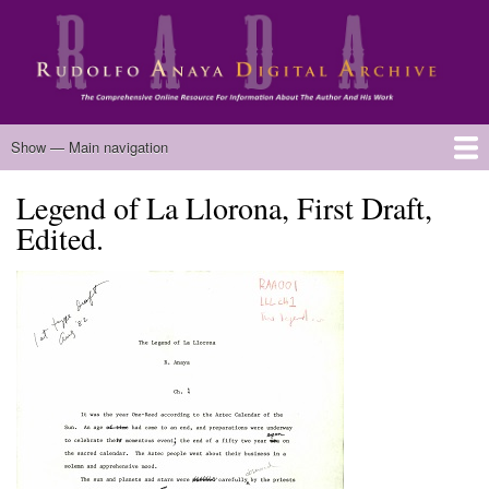
Skip
to
main
content
Main
Show — Main navigation
navigation
Legend of La Llorona, First Draft,
Home
Biography
Chicano Literature
Manuscripts
Published Works
Anaya Resources
Oral Histories
Text Analysis
About
Edited.