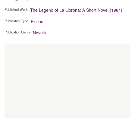
Published Work
The Legend of La Llorona: A Short Novel (1984)
Publication Type
Fiction
Publication Genre
Novels