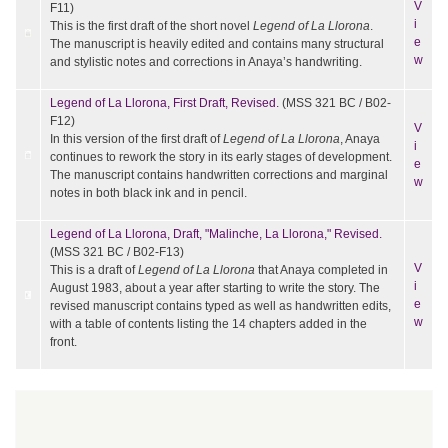
V
F11)
i
This is the first draft of the short novel
Legend of La Llorona
.
e
The manuscript is heavily edited and contains many structural
w
and stylistic notes and corrections in Anaya’s handwriting.
Legend of La Llorona, First Draft, Revised.
(MSS 321 BC / B02-
F12)
V
In this version of the first draft of
Legend of La Llorona
, Anaya
i
continues to rework the story in its early stages of development.
e
The manuscript contains handwritten corrections and marginal
w
notes in both black ink and in pencil.
Legend of La Llorona, Draft, "Malinche, La Llorona," Revised.
(MSS 321 BC / B02-F13)
V
This is a draft of
Legend of La Llorona
that Anaya completed in
i
August 1983, about a year after starting to write the story. The
e
revised manuscript contains typed as well as handwritten edits,
w
with a table of contents listing the 14 chapters added in the
front.