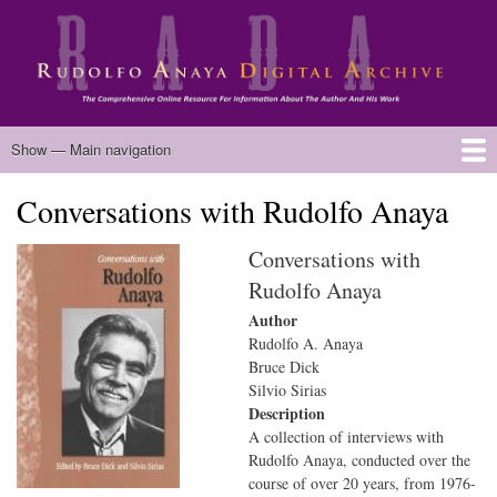
Skip
to
main
content
Main
Show — Main navigation
navigation
Conversations with Rudolfo Anaya
Home
Biography
Chicano Literature
Manuscripts
Published Works
Anaya Resources
Oral Histories
Text Analysis
About
Conversations with
Rudolfo Anaya
Author
Rudolfo A. Anaya
Bruce Dick
Silvio Sirias
Description
A collection of interviews with
Rudolfo Anaya, conducted over the
course of over 20 years, from 1976-