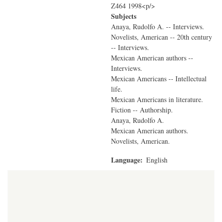
Z464 1998<p/>
Subjects
Anaya, Rudolfo A. -- Interviews.
Novelists, American -- 20th century
-- Interviews.
Mexican American authors --
Interviews.
Mexican Americans -- Intellectual
life.
Mexican Americans in literature.
Fiction -- Authorship.
Anaya, Rudolfo A.
Mexican American authors.
Novelists, American.
Language
English