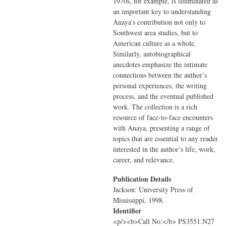
1970s, for example, is illuminated as
an important key to understanding
Anaya’s contribution not only to
Southwest area studies, but to
American culture as a whole.
Similarly, autobiographical
anecdotes emphasize the intimate
connections between the author’s
personal experiences, the writing
process, and the eventual published
work. The collection is a rich
resource of face-to-face encounters
with Anaya, presenting a range of
topics that are essential to any reader
interested in the author’s life, work,
career, and relevance.
Publication Details
Jackson: University Press of
Mississippi, 1998.
Identifier
<p/><b>Call No:</b> PS3551.N27