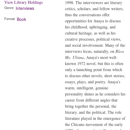
View Library Holdings
1998. The interviewers are literary
Genre
Interviews
critics, scholars, and fellow writers,
thus the conversations offer
Format
Book
opportunities for Anaya to discuss
his childhood, upbringing, and
cultural heritage, as well as his
creative processes, political views,
and social involvement. Many of the
interviews focus, naturally, on
Bless
Me, Ultima
, Anaya’s most well-
known 1972 novel, but this is often
only a launching point from which
to discuss other novels, short stories,
essays, plays, and poetry. Anaya’s
warm, intelligent, genuine
personality shines as he considers his
career from different angles that
bring together the personal, the
literary, and the political. The role
literature played in the emergence of
the Chicano movement of the early