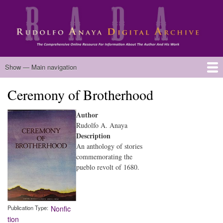
Skip
to
main
content
Main
Show — Main navigation
navigation
Ceremony of Brotherhood
Home
Biography
Chicano Literature
Manuscripts
Published Works
Anaya Resources
Oral Histories
Text Analysis
About
Author
Rudolfo A. Anaya
Description
An anthology of stories
commemorating the
pueblo revolt of 1680.
Publication Type
Nonfic
tion