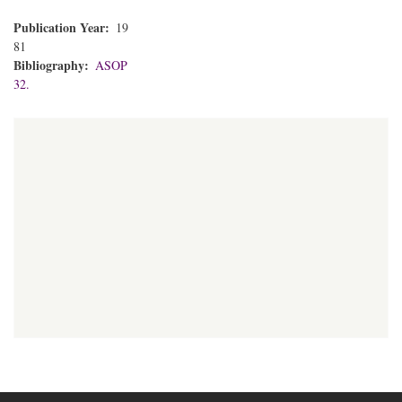
Publication Year
19
81
Bibliography
ASOP
32.