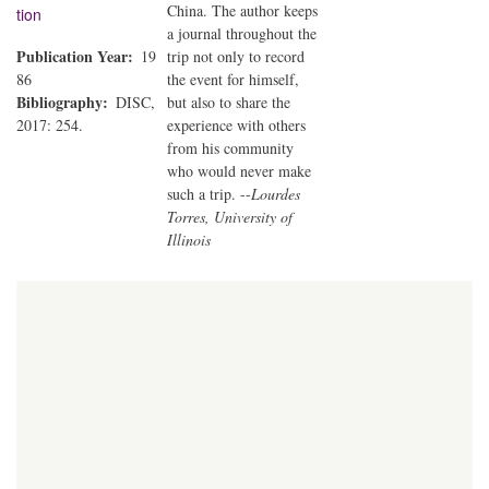
China. The author keeps
tion
a journal throughout the
Publication Year
19
trip not only to record
86
the event for himself,
Bibliography
DISC,
but also to share the
2017: 254.
experience with others
from his community
who would never make
such a trip. --
Lourdes
Torres, University of
Illinois