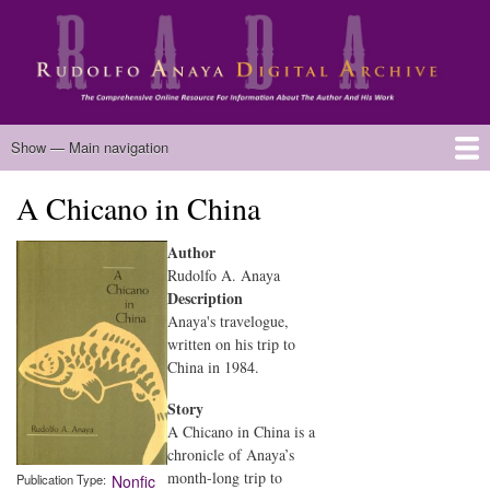
Skip
to
main
content
Main
Show — Main navigation
navigation
A Chicano in China
Home
Biography
Chicano Literature
Manuscripts
Published Works
Anaya Resources
Oral Histories
Text Analysis
About
Author
Rudolfo A. Anaya
Description
Anaya's travelogue,
written on his trip to
China in 1984.
Story
A Chicano in China is a
chronicle of Anaya’s
month-long trip to
Publication Type
Nonfic