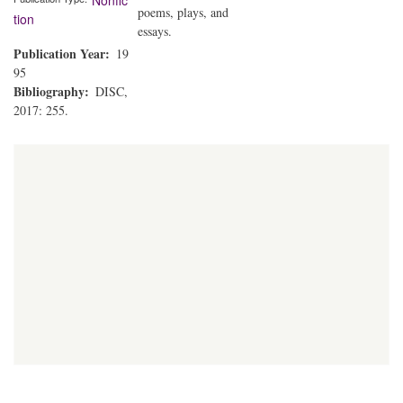
Nonfic
poems, plays, and
tion
essays.
Publication Year
19
95
Bibliography
DISC,
2017: 255.