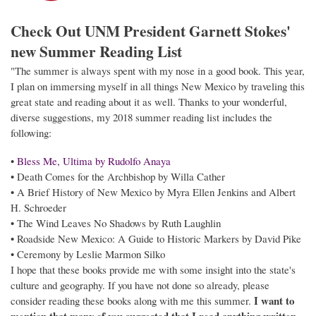
Check Out UNM President Garnett Stokes'
new Summer Reading List
"The summer is always spent with my nose in a good book. This year,
I plan on immersing myself in all things New Mexico by traveling this
great state and reading about it as well. Thanks to your wonderful,
diverse suggestions, my 2018 summer reading list includes the
following:
•
Bless Me, Ultima by Rudolfo Anaya
• Death Comes for the Archbishop by Willa Cather
• A Brief History of New Mexico by Myra Ellen Jenkins and Albert
H. Schroeder
• The Wind Leaves No Shadows by Ruth Laughlin
• Roadside New Mexico: A Guide to Historic Markers by David Pike
• Ceremony by Leslie Marmon Silko
I hope that these books provide me with some insight into the state's
culture and geography. If you have not done so already, please
I want to
consider reading these books along with me this summer.