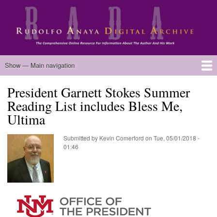
Skip
to
main
content
Main
Show — Main navigation
navigation
President Garnett Stokes Summer
Home
Biography
Chicano Literature
Manuscripts
Published Works
Anaya Resources
Oral Histories
Text Analysis
About
Reading List includes Bless Me,
Ultima
Submitted by
Kevin Comerford
on
Tue, 05/01/2018 -
01:46