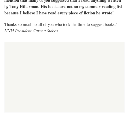
mention that many of you suggested that I read anything written
by Tony Hillerman. His books are not on my summer reading list
because I believe I have read every piece of fiction he wrote!
Thanks so much to all of you who took the time to suggest books." -
UNM President Garnett Stokes