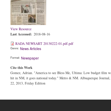
View Resource
Last Accessed
2018-08-16
RADA NEWSART 20130222-01.pdf.pdf
Genre
News Articles
Format
Newspaper
Cite this Work
Gomez, Adrian. "America to see Bless Me, Ultima: Low budget film wa
hit in NM, it goes national today." Metro & NM. Albuquerque Journal,
22, 2013, Friday Edition