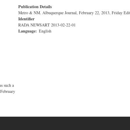
Publication Details
Metro & NM. Albuquerque Journal, February 22, 2013, Friday Edi
Identifier
RADA NEWSART 2013-02-22-01
Language
English
s such a
 February