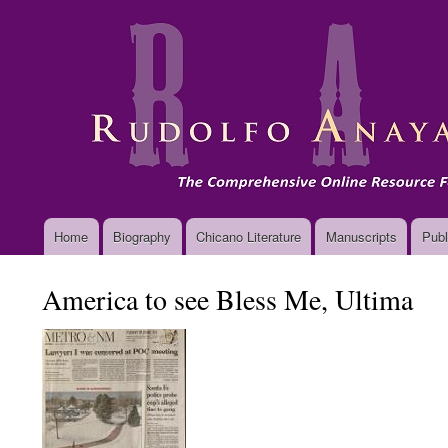
Main
Home
Biography
Chicano Literature
Manuscripts
Publ
navigation
America to see Bless Me, Ultima