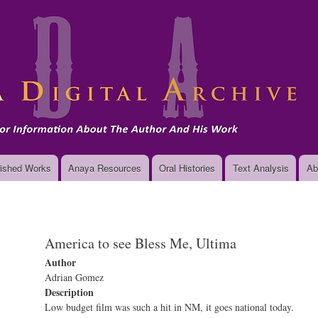
Skip
to
main
content
ished Works
Anaya Resources
Oral Histories
Text Analysis
Ab
America to see Bless Me, Ultima
Author
Adrian Gomez
Description
Low budget film was such a hit in NM, it goes national today.