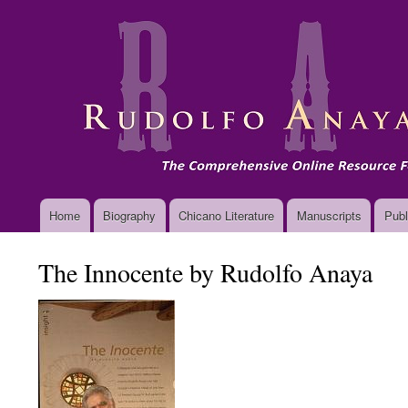
Main
Home
Biography
Chicano Literature
Manuscripts
Publ
navigation
The Innocente by Rudolfo Anaya