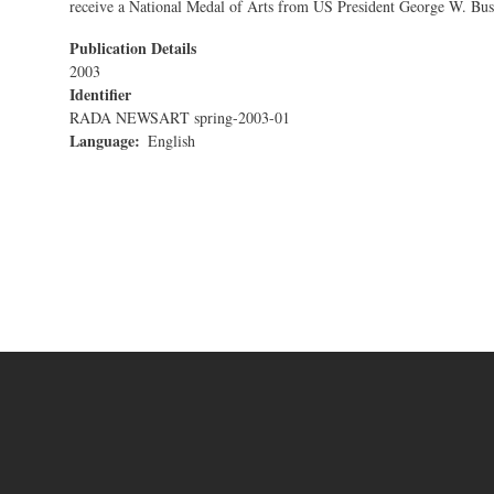
receive a National Medal of Arts from US President George W. Bus
Publication Details
2003
Identifier
RADA NEWSART spring-2003-01
Language
English