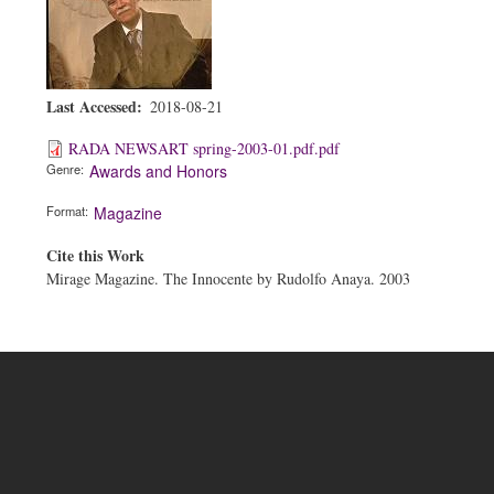
Last Accessed
2018-08-21
RADA NEWSART spring-2003-01.pdf.pdf
Genre
Awards and Honors
Format
Magazine
Cite this Work
Mirage Magazine. The Innocente by Rudolfo Anaya. 2003