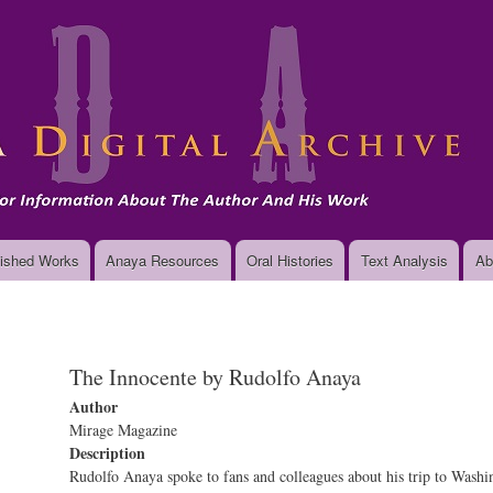
Skip
to
main
content
ished Works
Anaya Resources
Oral Histories
Text Analysis
Ab
The Innocente by Rudolfo Anaya
Author
Mirage Magazine
Description
Rudolfo Anaya spoke to fans and colleagues about his trip to Washi