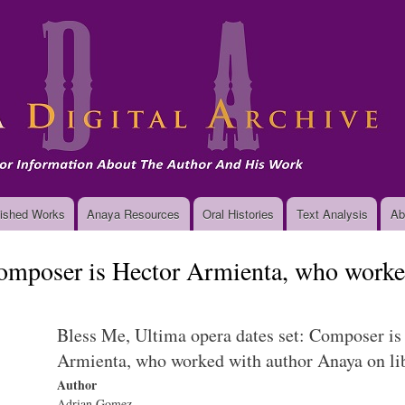
Skip
to
main
content
ished Works
Anaya Resources
Oral Histories
Text Analysis
Ab
Composer is Hector Armienta, who worke
Bless Me, Ultima opera dates set: Composer is
Armienta, who worked with author Anaya on lib
Author
Adrian Gomez