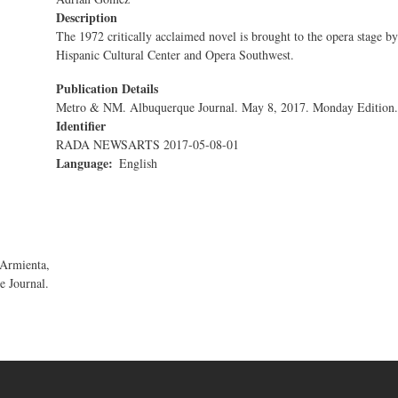
Description
The 1972 critically acclaimed novel is brought to the opera stage by
Hispanic Cultural Center and Opera Southwest.
Publication Details
Metro & NM. Albuquerque Journal. May 8, 2017. Monday Edition.
Identifier
RADA NEWSARTS 2017-05-08-01
Language
English
 Armienta,
 Journal.