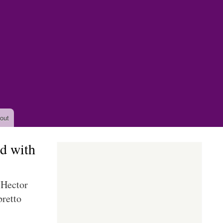
out
d with
 Hector
retto