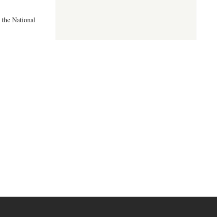
 the National