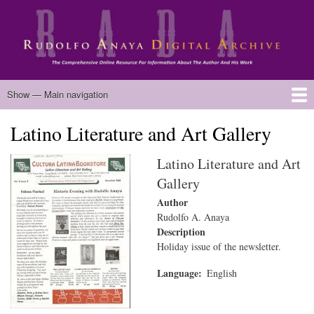
Skip
to
main
content
Main
Show — Main navigation
navigation
Latino Literature and Art Gallery
Home
Biography
Chicano Literature
Manuscripts
Published Works
Anaya Resources
Oral Histories
Text Analysis
About
Latino Literature and Art
Gallery
Author
Rudolfo A. Anaya
Description
Holiday issue of the newsletter.
Language
English