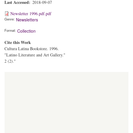
Last Accessed
2018-09-07
Newsletter 1996.pdf.pdf
Genre
Newsletters
Format
Collection
Cite this Work
Cultura Latina Bookstore. 1996.
"Latino Literature and Art Gallery."
2 (2)."