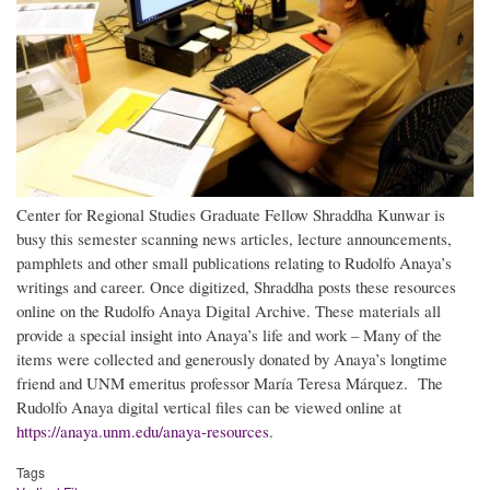
Center for Regional Studies Graduate Fellow Shraddha Kunwar is
busy this semester scanning news articles, lecture announcements,
pamphlets and other small publications relating to Rudolfo Anaya’s
writings and career. Once digitized, Shraddha posts these resources
online on the Rudolfo Anaya Digital Archive. These materials all
provide a special insight into Anaya’s life and work – Many of the
items were collected and generously donated by Anaya’s longtime
friend and UNM emeritus professor María Teresa Márquez. The
Rudolfo Anaya digital vertical files can be viewed online at
https://anaya.unm.edu/anaya-resources
.
Tags