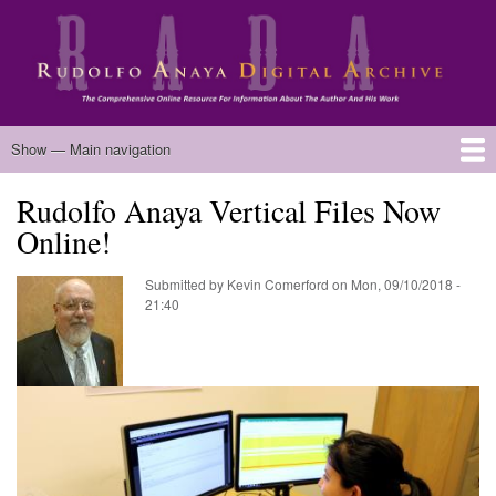
Skip
to
main
content
Main
Show — Main navigation
navigation
Rudolfo Anaya Vertical Files Now
Home
Biography
Chicano Literature
Manuscripts
Published Works
Anaya Resources
Oral Histories
Text Analysis
About
Online!
Submitted by
Kevin Comerford
on
Mon, 09/10/2018 -
21:40