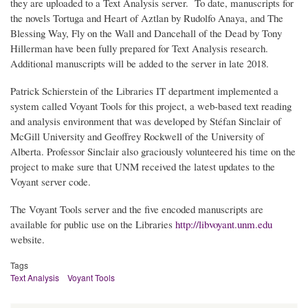
they are uploaded to a Text Analysis server. To date, manuscripts for
the novels Tortuga and Heart of Aztlan by Rudolfo Anaya, and The
Blessing Way, Fly on the Wall and Dancehall of the Dead by Tony
Hillerman have been fully prepared for Text Analysis research.
Additional manuscripts will be added to the server in late 2018.
Patrick Schierstein of the Libraries IT department implemented a
system called Voyant Tools for this project, a web-based text reading
and analysis environment that was developed by Stéfan Sinclair of
McGill University and Geoffrey Rockwell of the University of
Alberta. Professor Sinclair also graciously volunteered his time on the
project to make sure that UNM received the latest updates to the
Voyant server code.
The Voyant Tools server and the five encoded manuscripts are
available for public use on the Libraries
http://libvoyant.unm.edu
website.
Tags
Text Analysis
Voyant Tools