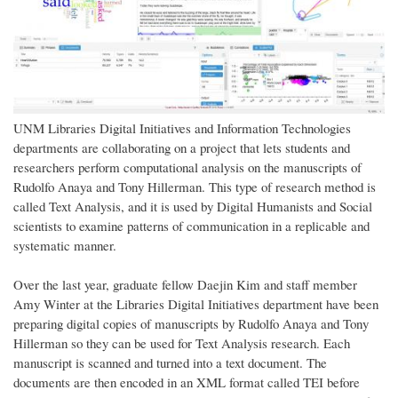
UNM Libraries Digital Initiatives and Information Technologies
departments are collaborating on a project that lets students and
researchers perform computational analysis on the manuscripts of
Rudolfo Anaya and Tony Hillerman. This type of research method is
called Text Analysis, and it is used by Digital Humanists and Social
scientists to examine patterns of communication in a replicable and
systematic manner.
Over the last year, graduate fellow Daejin Kim and staff member
Amy Winter at the Libraries Digital Initiatives department have been
preparing digital copies of manuscripts by Rudolfo Anaya and Tony
Hillerman so they can be used for Text Analysis research. Each
manuscript is scanned and turned into a text document. The
documents are then encoded in an XML format called TEI before