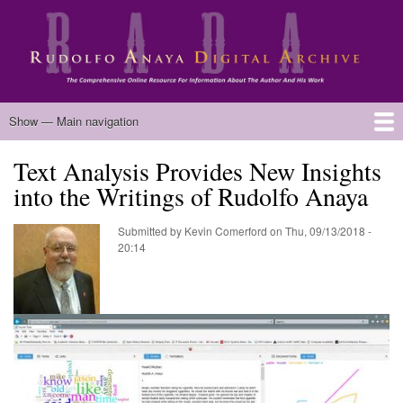
Skip
to
main
content
Main
Show — Main navigation
navigation
Text Analysis Provides New Insights
Home
Biography
Chicano Literature
Manuscripts
Published Works
Anaya Resources
Oral Histories
Text Analysis
About
into the Writings of Rudolfo Anaya
Submitted by
Kevin Comerford
on
Thu, 09/13/2018 -
20:14