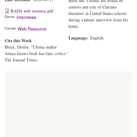
Bless Me, Ultima, his would be
censors and role of Chicano
RADA web resource.pdf
literature in United States schools
Genre
Interviews
during a phone interview from his
home.
Format
Web Resource
Language
English
Cite this Work
Block, Dustin. "Ultima author
Anaya knows book has fans, critics."
The Journal Times.