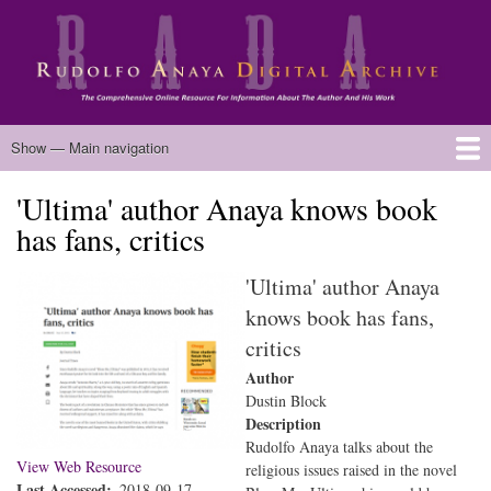
Skip
to
main
content
Main
Show — Main navigation
navigation
'Ultima' author Anaya knows book
Home
Biography
Chicano Literature
Manuscripts
Published Works
Anaya Resources
Oral Histories
Text Analysis
About
has fans, critics
'Ultima' author Anaya
knows book has fans,
critics
Author
Dustin Block
Description
Rudolfo Anaya talks about the
View Web Resource
religious issues raised in the novel
Last Accessed
2018-09-17