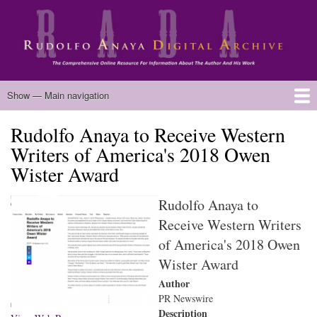
Skip
to
main
content
Main
Show — Main navigation
navigation
Rudolfo Anaya to Receive Western
Home
Biography
Chicano Literature
Manuscripts
Published Works
Anaya Resources
Oral Histories
Text Analysis
About
Writers of America's 2018 Owen
Wister Award
Rudolfo Anaya to
Receive Western Writers
of America's 2018 Owen
Wister Award
Author
PR Newswire
Description