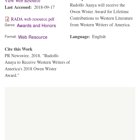
View Web Resource
Rudolfo Anaya will receive the
Last Accessed
2018-09-17
Owen Wister Award for Lifetime
Contributions to Western Literature
RADA web resource.pdf
from Western Writers of America.
Genre
Awards and Honors
Language
English
Format
Web Resource
Cite this Work
PR Newswire. 2018. "Rudolfo
Anaya to Receive Western Writers of
America's 2018 Owen Wister
Award."