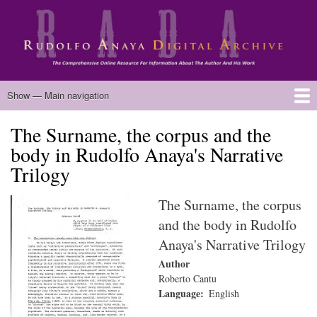
Skip
to
main
content
Main
Show — Main navigation
navigation
The Surname, the corpus and the
Home
Biography
Chicano Literature
Manuscripts
Published Works
Anaya Resources
Oral Histories
Text Analysis
About
body in Rudolfo Anaya's Narrative
Trilogy
The Surname, the corpus
and the body in Rudolfo
Anaya's Narrative Trilogy
Author
Roberto Cantu
Language
English