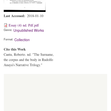
Last Accessed
2018-01-10
Essay (4) nd. Pdf.pdf
Genre
Unpublished Works
Format
Collection
Cite this Work
Cantu, Roberto. nd. "The Surname,
the corpus and the body in Rudolfo
Anaya's Narrative Trilogy."