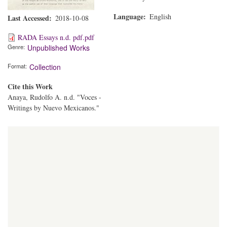
Language
English
Last Accessed
2018-10-08
RADA Essays n.d. pdf.pdf
Genre
Unpublished Works
Format
Collection
Cite this Work
Anaya, Rudolfo A. n.d. "Voces -
Writings by Nuevo Mexicanos."