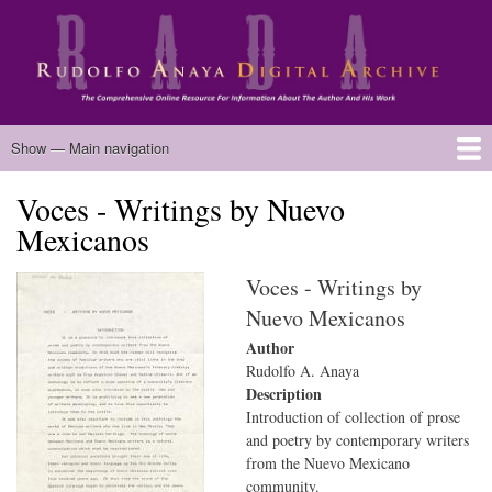
Skip
to
main
content
Main
Show — Main navigation
navigation
Voces - Writings by Nuevo
Home
Biography
Chicano Literature
Manuscripts
Published Works
Anaya Resources
Oral Histories
Text Analysis
About
Mexicanos
Voces - Writings by
Nuevo Mexicanos
Author
Rudolfo A. Anaya
Description
Introduction of collection of prose
and poetry by contemporary writers
from the Nuevo Mexicano
community.