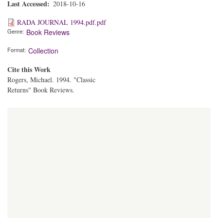
Last Accessed
2018-10-16
RADA JOURNAL 1994.pdf.pdf
Genre
Book Reviews
Format
Collection
Cite this Work
Rogers, Michael. 1994. "Classic
Returns" Book Reviews.