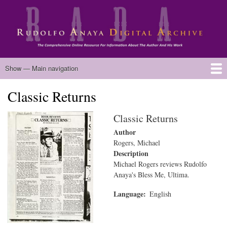
Skip
to
main
content
Main
Show — Main navigation
navigation
Classic Returns
Home
Biography
Chicano Literature
Manuscripts
Published Works
Anaya Resources
Oral Histories
Text Analysis
About
Classic Returns
Author
Rogers, Michael
Description
Michael Rogers reviews Rudolfo
Anaya's Bless Me, Ultima.
Language
English