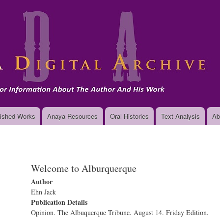
Skip
to
main
content
ished Works
Anaya Resources
Oral Histories
Text Analysis
Ab
Welcome to Alburquerque
Author
Ehn Jack
Publication Details
Opinion. The Albuquerque Tribune. August 14. Friday Edition.