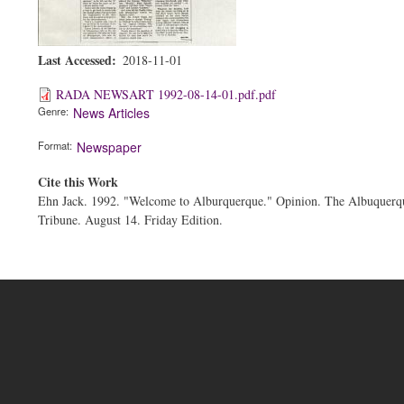
Last Accessed
2018-11-01
RADA NEWSART 1992-08-14-01.pdf.pdf
Genre
News Articles
Format
Newspaper
Cite this Work
Ehn Jack. 1992. "Welcome to Alburquerque." Opinion. The Albuquerq
Tribune. August 14. Friday Edition.