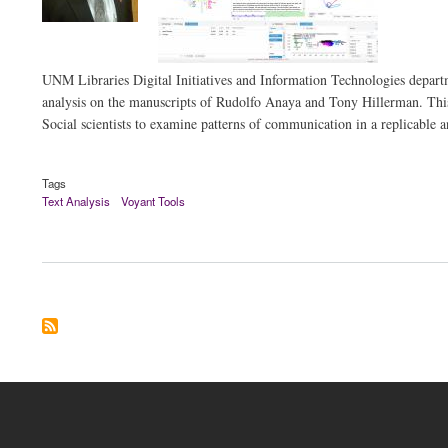
UNM Libraries Digital Initiatives and Information Technologies departme
analysis on the manuscripts of Rudolfo Anaya and Tony Hillerman. This 
Social scientists to examine patterns of communication in a replicable 
Tags
Text Analysis
Voyant Tools