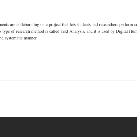
nts are collaborating on a project that lets students and researchers perform 
type of research method is called Text Analysis, and it is used by Digital Hum
and systematic manner.