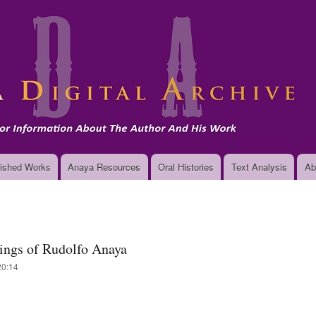
Skip
to
main
content
ished Works
Anaya Resources
Oral Histories
Text Analysis
Ab
tings of Rudolfo Anaya
20:14