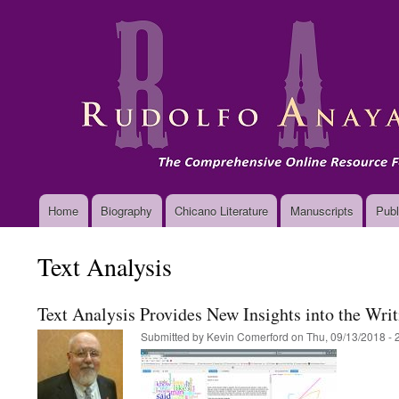
Main
Home
Biography
Chicano Literature
Manuscripts
Publ
navigation
Text Analysis
Text Analysis Provides New Insights into the Wri
Submitted by
Kevin Comerford
on
Thu, 09/13/2018 - 