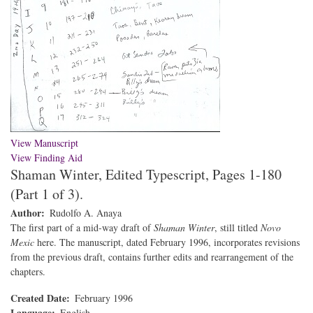
View Manuscript
View Finding Aid
Shaman Winter, Edited Typescript, Pages 1-180
(Part 1 of 3).
Author
Rudolfo A. Anaya
The first part of a mid-way draft of
Shaman Winter
, still titled
Novo
Mexic
here. The manuscript, dated February 1996, incorporates revisions
from the previous draft, contains further edits and rearrangement of the
chapters.
Created Date
February 1996
Language
English