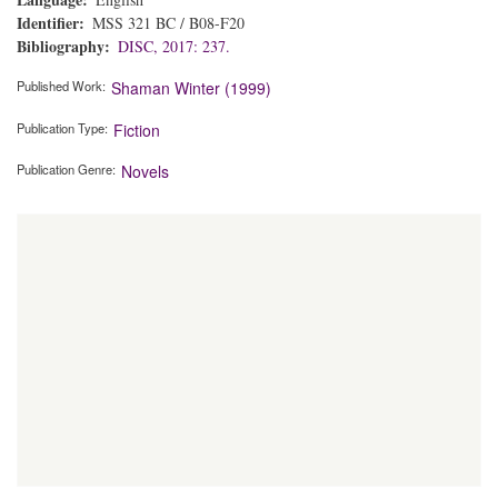
Identifier
MSS 321 BC / B08-F20
Bibliography
DISC, 2017: 237.
Published Work
Shaman Winter (1999)
Publication Type
Fiction
Publication Genre
Novels