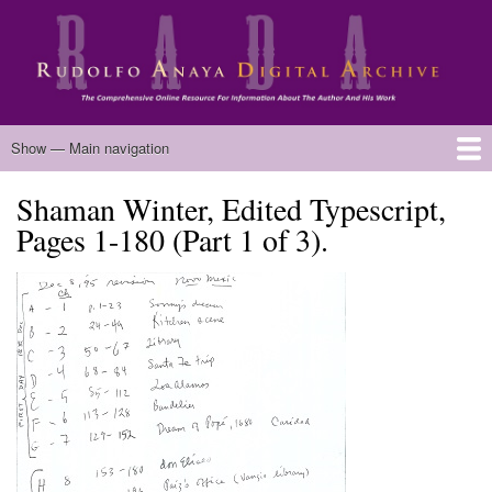
Skip
to
main
content
Main
Show — Main navigation
navigation
Shaman Winter, Edited Typescript,
Home
Biography
Chicano Literature
Manuscripts
Published Works
Anaya Resources
Oral Histories
Text Analysis
About
Pages 1-180 (Part 1 of 3).