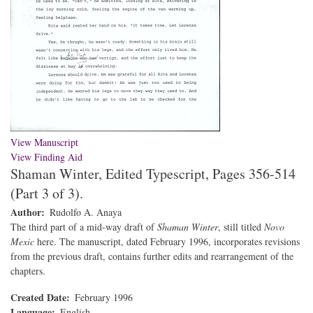
View Manuscript
View Finding Aid
Shaman Winter, Edited Typescript, Pages 356-514
(Part 3 of 3).
Author
Rudolfo A. Anaya
The third part of a mid-way draft of
Shaman Winter
, still titled
Novo
Mexic
here. The manuscript, dated February 1996, incorporates revisions
from the previous draft, contains further edits and rearrangement of the
chapters.
Created Date
February 1996
Language
English