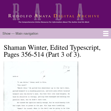
Skip
to
main
content
Main
Show — Main navigation
navigation
Shaman Winter, Edited Typescript,
Home
Biography
Chicano Literature
Manuscripts
Published Works
Anaya Resources
Oral Histories
Text Analysis
About
Pages 356-514 (Part 3 of 3).