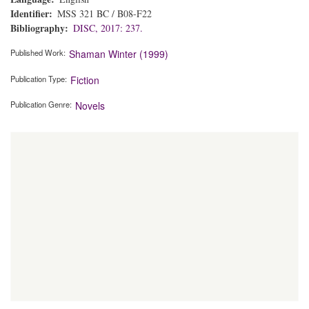
Identifier
MSS 321 BC / B08-F22
Bibliography
DISC, 2017: 237.
Published Work
Shaman Winter (1999)
Publication Type
Fiction
Publication Genre
Novels