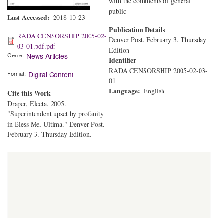
with the comments of general
public.
Last Accessed
2018-10-23
Publication Details
RADA CENSORSHIP 2005-02-
Denver Post. February 3. Thursday
03-01.pdf.pdf
Edition
Genre
News Articles
Identifier
RADA CENSORSHIP 2005-02-03-
Format
Digital Content
01
Language
English
Cite this Work
Draper, Electa. 2005.
"Superintendent upset by profanity
in Bless Me, Ultima." Denver Post.
February 3. Thursday Edition.