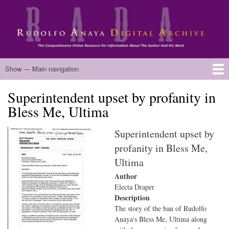
Skip
to
main
content
Main
Show — Main navigation
navigation
Superintendent upset by profanity in
Home
Biography
Chicano Literature
Manuscripts
Published Works
Anaya Resources
Oral Histories
Text Analysis
About
Bless Me, Ultima
Superintendent upset by
profanity in Bless Me,
Ultima
Author
Electa Draper
Description
The story of the ban of Rudolfo
Anaya's Bless Me, Ultima along